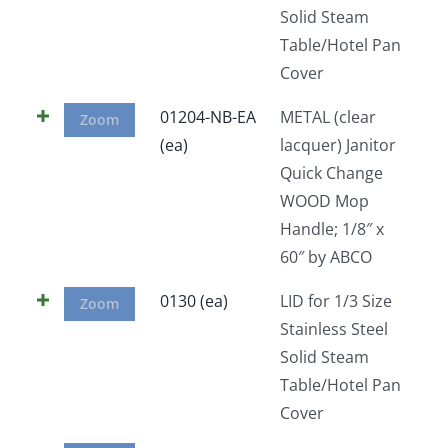
Solid Steam
Table/Hotel Pan
Cover
01204-NB-EA
METAL (clear
Zoom
(ea)
lacquer) Janitor
Quick Change
WOOD Mop
Handle; 1/8″ x
60″ by ABCO
0130 (ea)
LID for 1/3 Size
Zoom
Stainless Steel
Solid Steam
Table/Hotel Pan
Cover