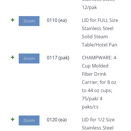
12/pak
0110 (ea)
LID for FULL Size
Zoom
Stainless Steel
Solid Steam
Table/Hotel Pan
0117 (pak)
CHAMPWARE: 4-
Zoom
Cup Molded
Fiber Drink
Carrier; for 8 oz
to 44 oz cups;
75/pak/ 4
paks/cs
0120 (ea)
LID for 1/2 Size
Zoom
Stainless Steel