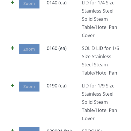
0140 (ea)
LID for 1/4 Size
Zoom
Stainless Steel
Solid Steam
Table/Hotel Pan
Cover
0160 (ea)
SOLID LID for 1/6
Zoom
Size Stainless
Steel Steam
Table/Hotel Pan
0190 (ea)
LID for 1/9 Size
Zoom
Stainless Steel
Solid Steam
Table/Hotel Pan
Cover