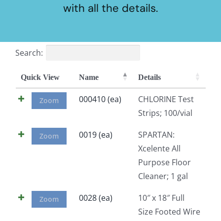
with all the details.
Search:
Quick View
Name
Details
000410 (ea)
CHLORINE Test
Zoom
Strips; 100/vial
0019 (ea)
SPARTAN:
Zoom
Xcelente All
Purpose Floor
Cleaner; 1 gal
0028 (ea)
10″ x 18″ Full
Zoom
Size Footed Wire