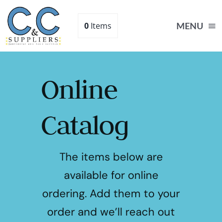
Skip
to
0
Items
MENU
content
Online
Catalog
The items below are
available for online
ordering. Add them to your
order and we’ll reach out