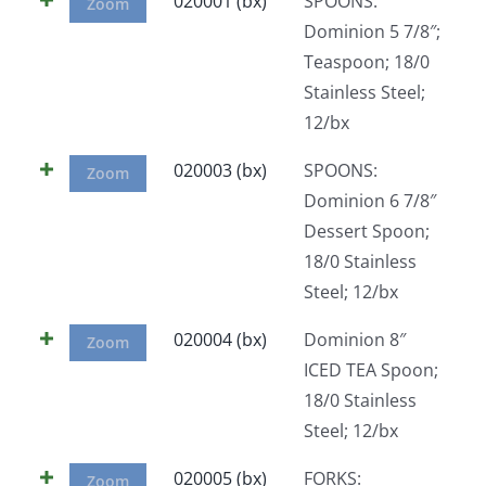
020001 (bx)
SPOONS:
Zoom
Dominion 5 7/8″;
Teaspoon; 18/0
Stainless Steel;
12/bx
020003 (bx)
SPOONS:
Zoom
Dominion 6 7/8″
Dessert Spoon;
18/0 Stainless
Steel; 12/bx
020004 (bx)
Dominion 8″
Zoom
ICED TEA Spoon;
18/0 Stainless
Steel; 12/bx
020005 (bx)
FORKS:
Zoom