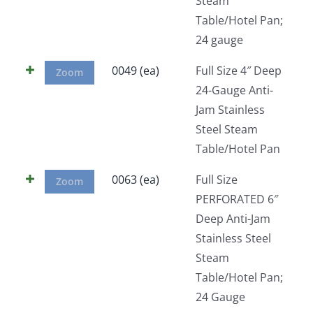
Steam
Table/Hotel Pan;
24 gauge
0049 (ea)
Full Size 4″ Deep
Zoom
24-Gauge Anti-
Jam Stainless
Steel Steam
Table/Hotel Pan
0063 (ea)
Full Size
Zoom
PERFORATED 6″
Deep Anti-Jam
Stainless Steel
Steam
Table/Hotel Pan;
24 Gauge