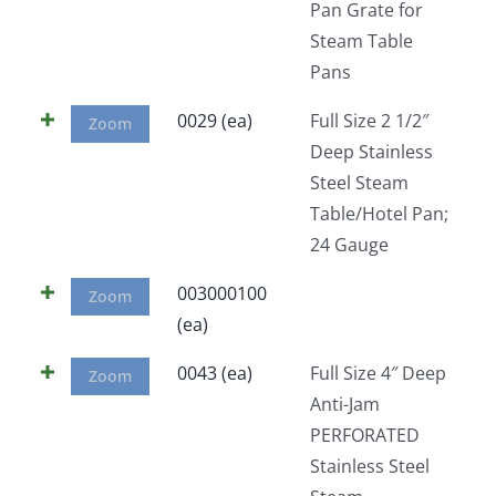
Pan Grate for
Steam Table
Pans
0029 (ea)
Full Size 2 1/2″
Zoom
Deep Stainless
Steel Steam
Table/Hotel Pan;
24 Gauge
003000100
Zoom
(ea)
0043 (ea)
Full Size 4″ Deep
Zoom
Anti-Jam
PERFORATED
Stainless Steel