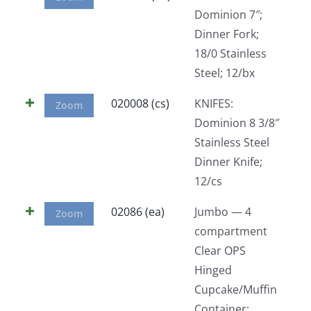
Dominion 7″;
Dinner Fork;
18/0 Stainless
Steel; 12/bx
020008 (cs)
KNIFES:
Zoom
Dominion 8 3/8″
Stainless Steel
Dinner Knife;
12/cs
02086 (ea)
Jumbo — 4
Zoom
compartment
Clear OPS
Hinged
Cupcake/Muffin
Container;