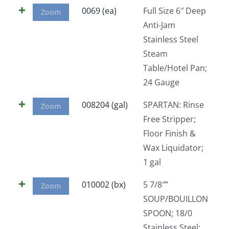
0069 (ea)
Full Size 6″ Deep
Zoom
Anti-Jam
Stainless Steel
Steam
Table/Hotel Pan;
24 Gauge
008204 (gal)
SPARTAN: Rinse
Zoom
Free Stripper;
Floor Finish &
Wax Liquidator;
1 gal
010002 (bx)
5 7/8″”
Zoom
SOUP/BOUILLON
SPOON; 18/0
Stainless Steel;