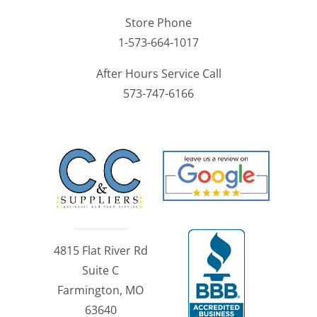
Store Phone
1-573-664-1017
After Hours Service Call
573-747-6166
4815 Flat River Rd
Suite C
Farmington, MO
63640