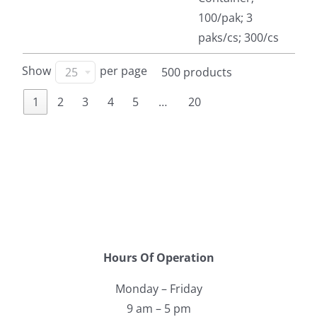
100/pak; 3
paks/cs; 300/cs
Show
per page
25
500 products
1
2
3
4
5
…
20
Hours Of Operation
Monday – Friday
9 am – 5 pm