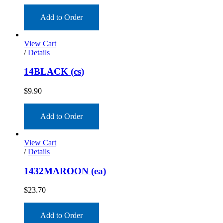
Add to Order
View Cart
/
Details
14BLACK (cs)
$
9.90
Add to Order
View Cart
/
Details
1432MAROON (ea)
$
23.70
Add to Order