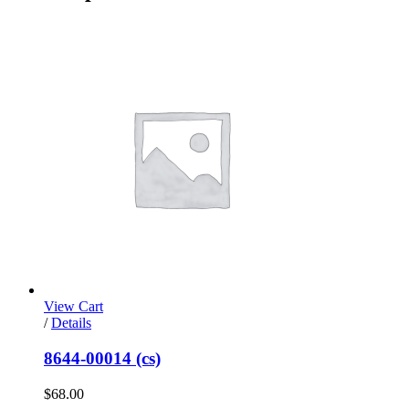
View Cart
/
Details
8644-00014 (cs)
$
68.00