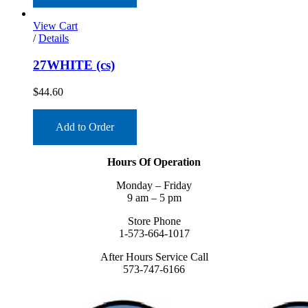
View Cart
/
Details
27WHITE (cs)
$
44.60
Add to Order
Hours Of Operation
Monday – Friday
9 am – 5 pm
Store Phone
1-573-664-1017
After Hours Service Call
573-747-6166