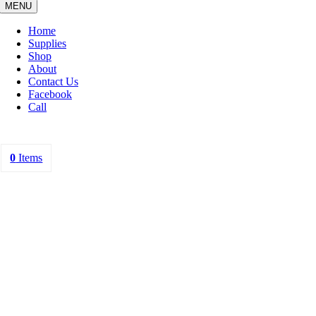
MENU
Home
Supplies
Shop
About
Contact Us
Facebook
Call
0
Items