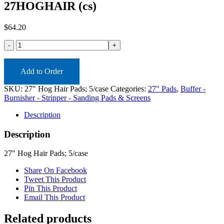
27HOGHAIR (cs)
$
64.20
27HOGHAIR
(cs)
quantity
Add to Order
SKU:
27" Hog Hair Pads; 5/case
Categories:
27" Pads
,
Buffer -
Burnisher - Stripper - Sanding Pads & Screens
Description
Description
27″ Hog Hair Pads; 5/case
Share On Facebook
Tweet This Product
Pin This Product
Email This Product
Related products