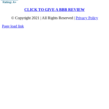
CLICK TO GIVE A BBB REVIEW
© Copyright 2021 | All Rights Reserved |
Privacy Policy
Page load link
Go
to
Top