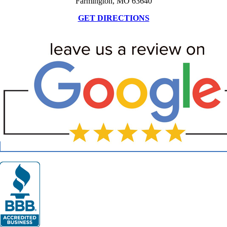
Farmington, MO 63640
GET DIRECTIONS