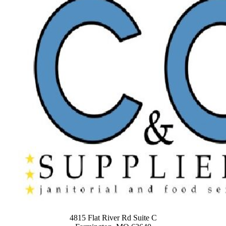
4815 Flat River Rd Suite C