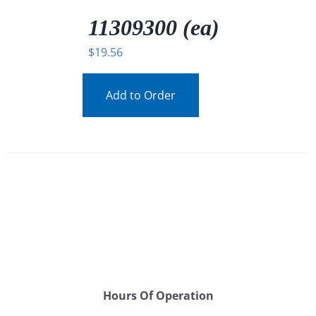
/
DETAILS
11309300 (ea)
$
19.56
Add to Order
Hours Of Operation