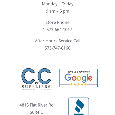
Monday – Friday
9 am – 5 pm
Store Phone
1-573-664-1017
After Hours Service Call
573-747-6166
4815 Flat River Rd
Suite C