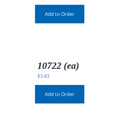
Add to Order
/
DETAILS
10722 (ea)
$
3.43
Add to Order