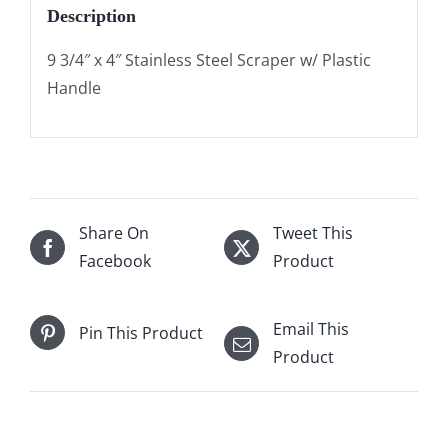
Description
9 3/4″ x 4″ Stainless Steel Scraper w/ Plastic
Handle
Share On
Tweet This
Facebook
Product
Email This
Pin This Product
Product