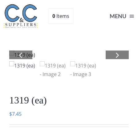
Skip
to
0
Items
MENU
content
Home
Supplies
Shop
1319 (ea)
About
$
7.45
Contact Us