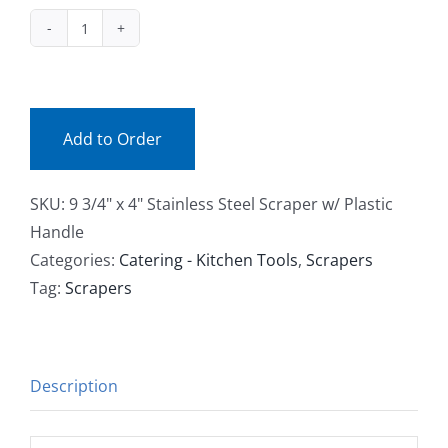
Facebook
1319
(ea)
Call
quantity
Add to Order
SKU:
9 3/4" x 4" Stainless Steel Scraper w/ Plastic
Handle
Categories:
Catering - Kitchen Tools
,
Scrapers
Tag:
Scrapers
Description