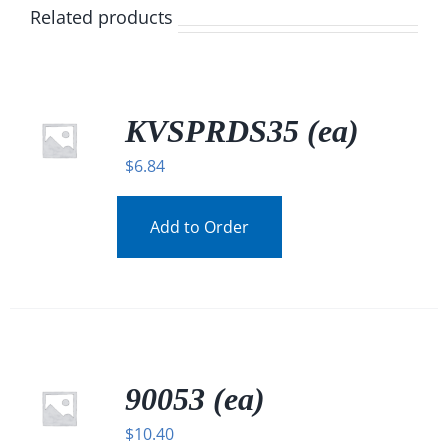
Related products
KVSPRDS35 (ea)
$
6.84
Add to Order
90053 (ea)
$
10.40