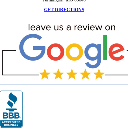
GET DIRECTIONS