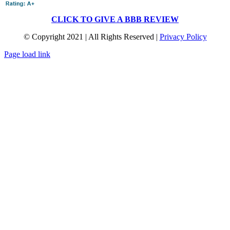
CLICK TO GIVE A BBB REVIEW
© Copyright 2021 | All Rights Reserved |
Privacy Policy
Page load link
Go
to
Top