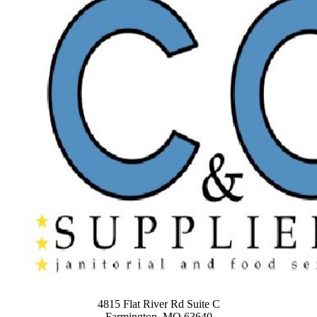
4815 Flat River Rd Suite C
Farmington, MO 63640