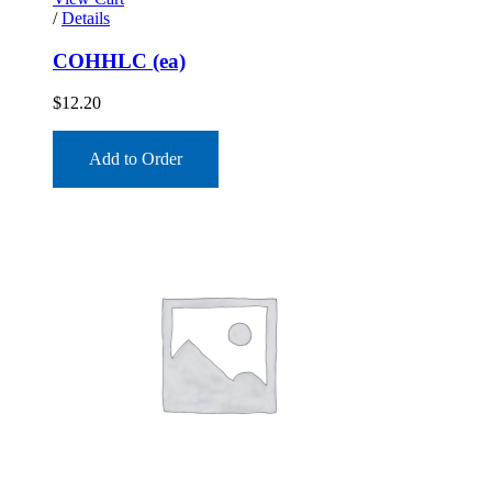
/
Details
COHHLC (ea)
$
12.20
Add to Order