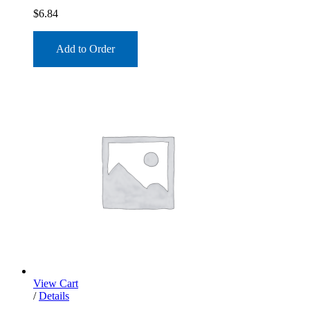
$
6.84
Add to Order
View Cart
/
Details