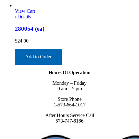
View Cart
/
Details
280054 (ea)
$
24.90
Add to Order
Hours Of Operation
Monday – Friday
9 am – 5 pm
Store Phone
1-573-664-1017
After Hours Service Call
573-747-6166