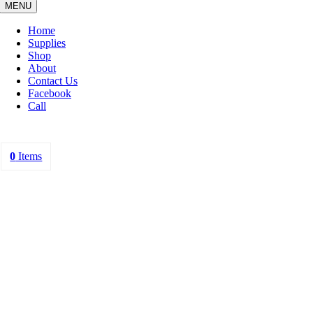
MENU
Home
Supplies
Shop
About
Contact Us
Facebook
Call
0
Items