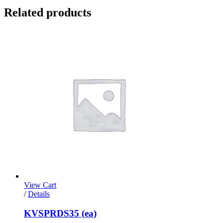
Related products
View Cart
/
Details
KVSPRDS35 (ea)