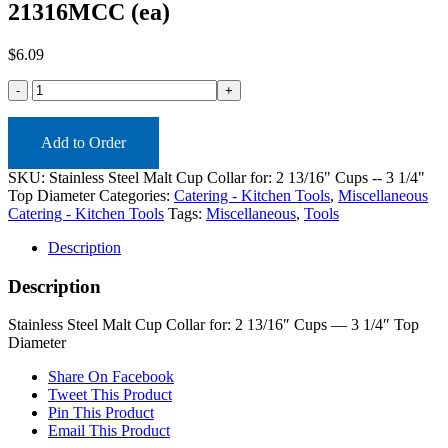
21316MCC (ea)
$
6.09
21316MCC
(ea)
quantity
Add to Order
SKU:
Stainless Steel Malt Cup Collar for: 2 13/16" Cups -- 3 1/4"
Top Diameter
Categories:
Catering - Kitchen Tools
,
Miscellaneous
Catering - Kitchen Tools
Tags:
Miscellaneous
,
Tools
Description
Description
Stainless Steel Malt Cup Collar for: 2 13/16″ Cups — 3 1/4″ Top
Diameter
Share On Facebook
Tweet This Product
Pin This Product
Email This Product