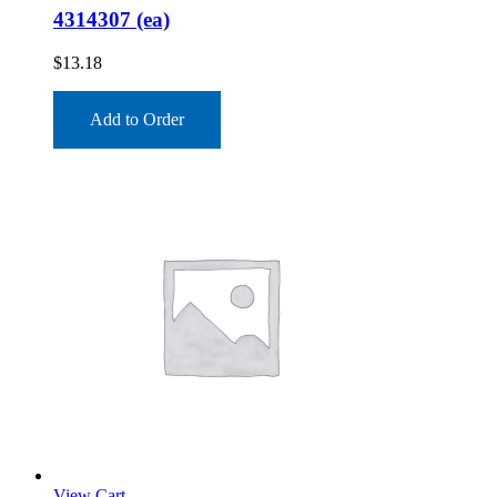
4314307 (ea)
$
13.18
Add to Order
View Cart