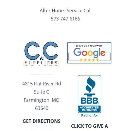
After Hours Service Call
573-747-6166
4815 Flat River Rd
Suite C
Farmington, MO
63640
GET DIRECTIONS
CLICK TO GIVE A