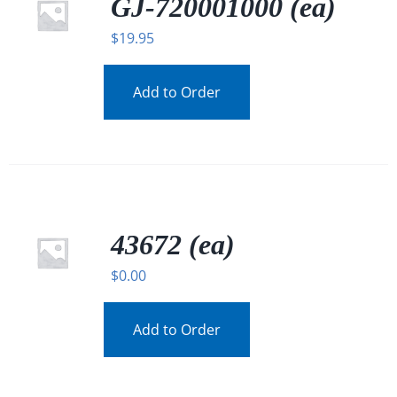
GJ-720001000 (ea)
$
19.95
Add to Order
43672 (ea)
$
0.00
Add to Order