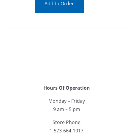
Add to Order
Hours Of Operation
Monday – Friday
9 am – 5 pm
Store Phone
1-573-664-1017