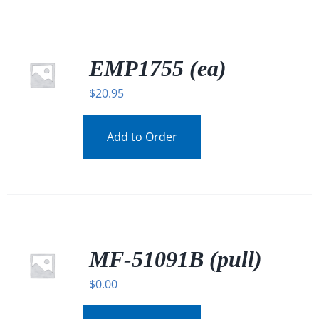
EMP1755 (ea)
$
20.95
Add to Order
MF-51091B (pull)
$
0.00