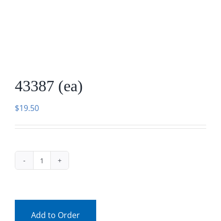
Facebook
Call
43387 (ea)
$
19.50
43387
(ea)
quantity
Add to Order