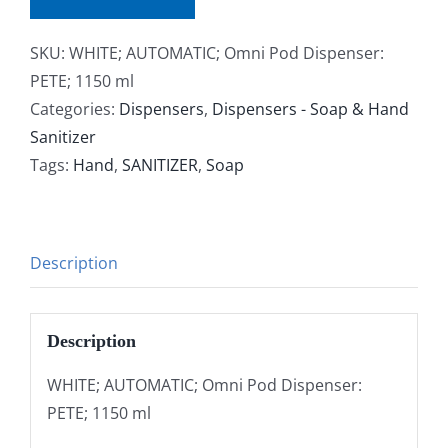
SKU:
WHITE; AUTOMATIC; Omni Pod Dispenser:
PETE; 1150 ml
Categories:
Dispensers
,
Dispensers - Soap & Hand
Sanitizer
Tags:
Hand
,
SANITIZER
,
Soap
Description
Description
WHITE; AUTOMATIC; Omni Pod Dispenser:
PETE; 1150 ml