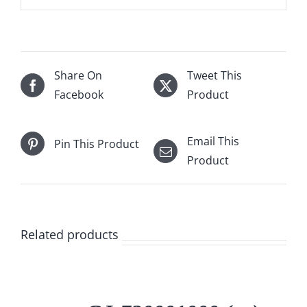
Share On
Tweet This
Facebook
Product
Email This
Pin This Product
Product
Related products