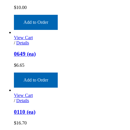
$
10.00
Add to Order
View Cart
/
Details
0649 (ea)
$
6.65
Add to Order
View Cart
/
Details
0110 (ea)
$
16.70