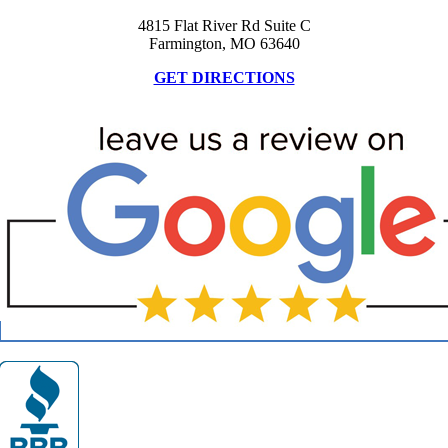
4815 Flat River Rd Suite C
Farmington, MO 63640
GET DIRECTIONS