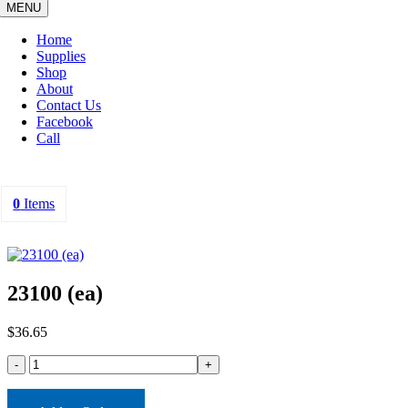
MENU
Home
Supplies
Shop
About
Contact Us
Facebook
Call
0
Items
23100 (ea)
$
36.65
23100
(ea)
quantity