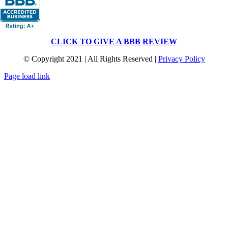
CLICK TO GIVE A BBB REVIEW
© Copyright 2021 | All Rights Reserved |
Privacy Policy
Page load link
Go
to
Top