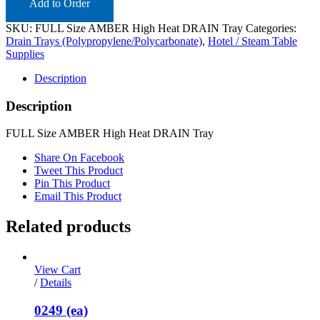
Add to Order
SKU:
FULL Size AMBER High Heat DRAIN Tray
Categories:
Drain Trays (Polypropylene/Polycarbonate)
,
Hotel / Steam Table
Supplies
Description
Description
FULL Size AMBER High Heat DRAIN Tray
Share On Facebook
Tweet This Product
Pin This Product
Email This Product
Related products
View Cart
/
Details
0249 (ea)