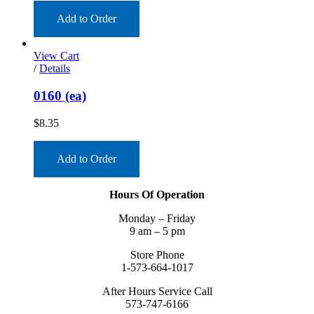
Add to Order
View Cart
/
Details
0160 (ea)
$
8.35
Add to Order
Hours Of Operation
Monday – Friday
9 am – 5 pm
Store Phone
1-573-664-1017
After Hours Service Call
573-747-6166