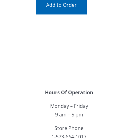
Add to Order
Hours Of Operation
Monday – Friday
9 am – 5 pm
Store Phone
1-573-664-1017