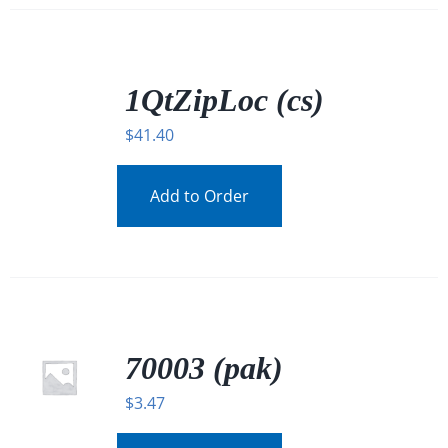
/
DETAILS
1QtZipLoc (cs)
$
41.40
Add to Order
70003 (pak)
$
3.47