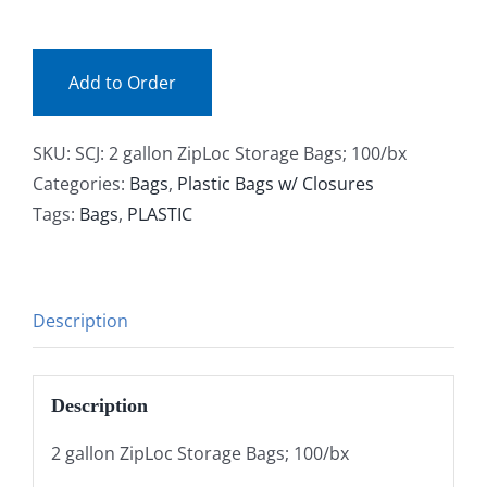
(bx)
Facebook
quantity
Add to Order
Call
SKU:
SCJ: 2 gallon ZipLoc Storage Bags; 100/bx
Categories:
Bags
,
Plastic Bags w/ Closures
Tags:
Bags
,
PLASTIC
Description
Description
2 gallon ZipLoc Storage Bags; 100/bx