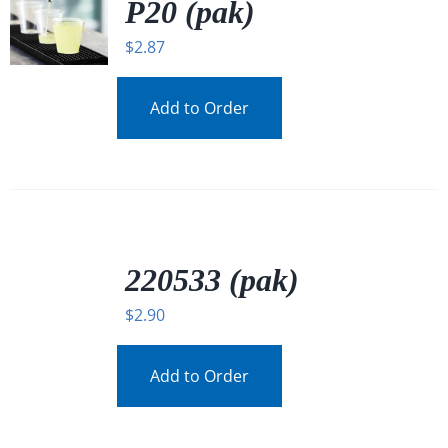
P20 (pak)
$
2.87
Add to Order
/
DETAILS
220533 (pak)
$
2.90
Add to Order