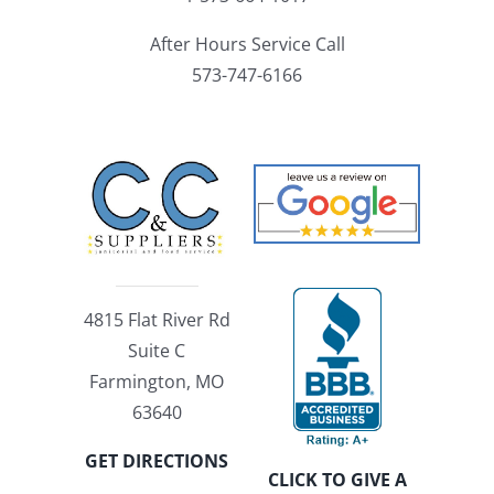
After Hours Service Call
573-747-6166
4815 Flat River Rd
Suite C
Farmington, MO
63640
GET DIRECTIONS
CLICK TO GIVE A