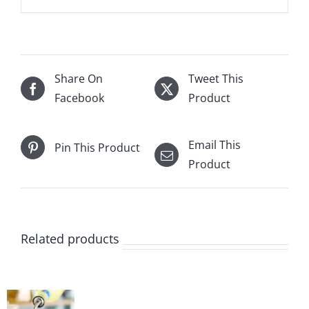
Share On
Tweet This
Facebook
Product
Email This
Pin This Product
Product
Related products