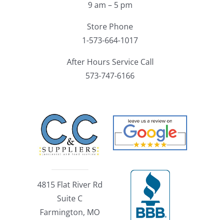
9 am – 5 pm
Store Phone
1-573-664-1017
After Hours Service Call
573-747-6166
4815 Flat River Rd
Suite C
Farmington, MO