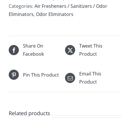
Categories:
Air Fresheners / Sanitizers / Odor
Eliminators
,
Odor Eliminators
Share On
Tweet This
Facebook
Product
Email This
Pin This Product
Product
Related products