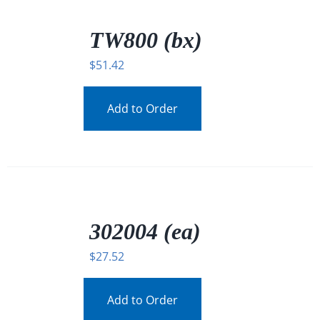
/
DETAILS
TW800 (bx)
$
51.42
Add to Order
/
DETAILS
302004 (ea)
$
27.52
Add to Order