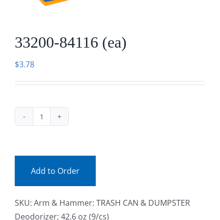
Facebook
33200-84116 (ea)
Call
$
3.78
33200-
84116
(ea)
quantity
Add to Order
SKU:
Arm & Hammer: TRASH CAN & DUMPSTER
Deodorizer; 42.6 oz (9/cs)