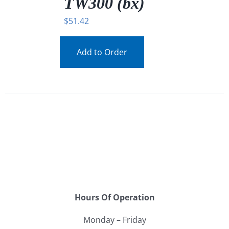
TW300 (bx)
$
51.42
Add to Order
Hours Of Operation
Monday – Friday