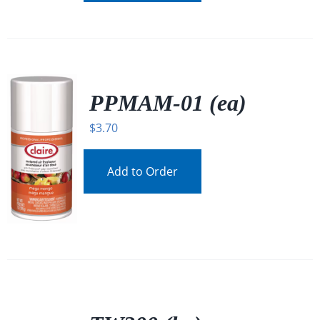
PPMAM-01 (ea)
$
3.70
Add to Order
/
DETAILS