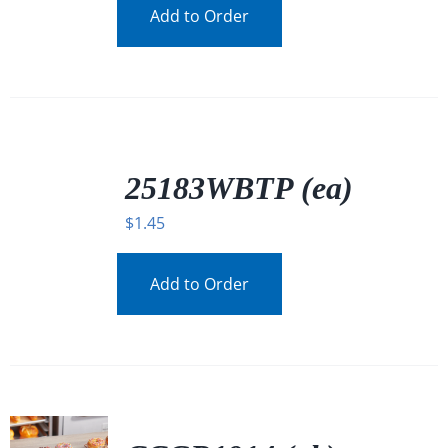
Add to Order
/
DETAILS
25183WBTP (ea)
$
1.45
Add to Order