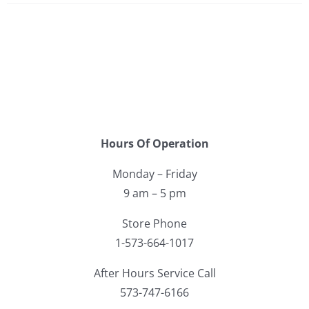
Hours Of Operation
Monday – Friday
9 am – 5 pm
Store Phone
1-573-664-1017
After Hours Service Call
573-747-6166