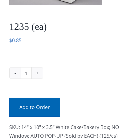
Facebook
1235 (ea)
Call
$
0.85
1235
(ea)
quantity
Add to Order
SKU:
14" x 10" x 3.5" White Cake/Bakery Box; NO
Window; AUTO POP-UP (Sold by EACH) (125/cs)