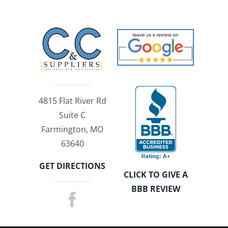
4815 Flat River Rd
Suite C
Farmington, MO
63640
GET DIRECTIONS
CLICK TO GIVE A
BBB REVIEW