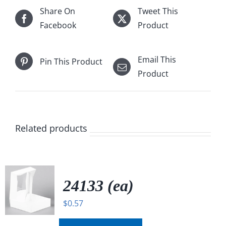
Share On
Tweet This
Facebook
Product
Email This
Pin This Product
Product
Related products
24133 (ea)
$
0.57