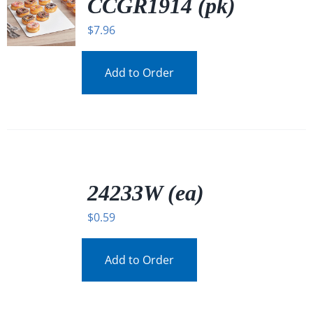
CCGR1914 (pk)
$
7.96
Add to Order
/
DETAILS
24233W (ea)
$
0.59
Add to Order