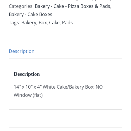
Categories:
Bakery - Cake - Pizza Boxes & Pads
,
Bakery - Cake Boxes
Tags:
Bakery
,
Box
,
Cake
,
Pads
Description
Description
14″ x 10″ x 4″ White Cake/Bakery Box; NO
Window (flat)