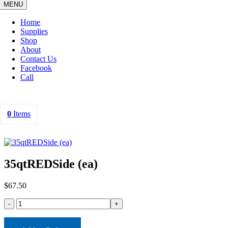
MENU
Home
Supplies
Shop
About
Contact Us
Facebook
Call
0
Items
35qtREDSide (ea)
$
67.50
35qtREDSide
(ea)
quantity