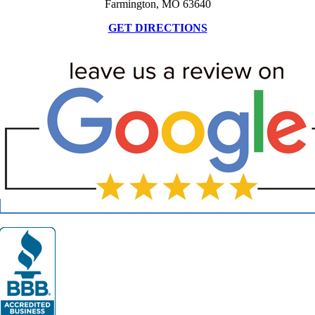
Farmington, MO 63640
GET DIRECTIONS