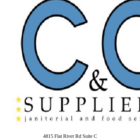
4815 Flat River Rd Suite C