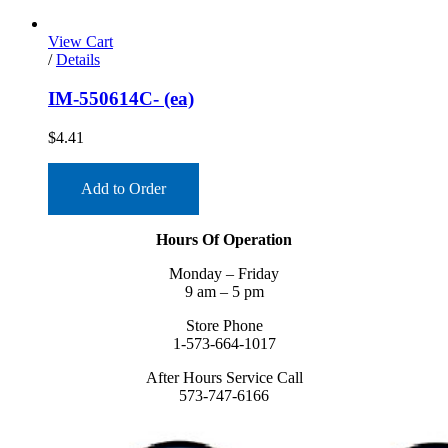
View Cart
/
Details
IM-550614C- (ea)
$
4.41
Add to Order
Hours Of Operation
Monday – Friday
9 am – 5 pm
Store Phone
1-573-664-1017
After Hours Service Call
573-747-6166