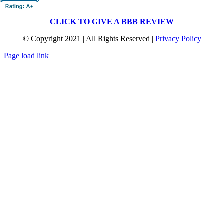
CLICK TO GIVE A BBB REVIEW
© Copyright 2021 | All Rights Reserved |
Privacy Policy
Page load link
Go
to
Top