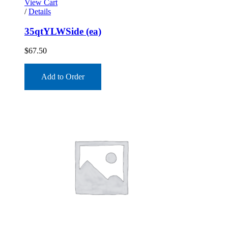
View Cart
/
Details
35qtYLWSide (ea)
$
67.50
Add to Order