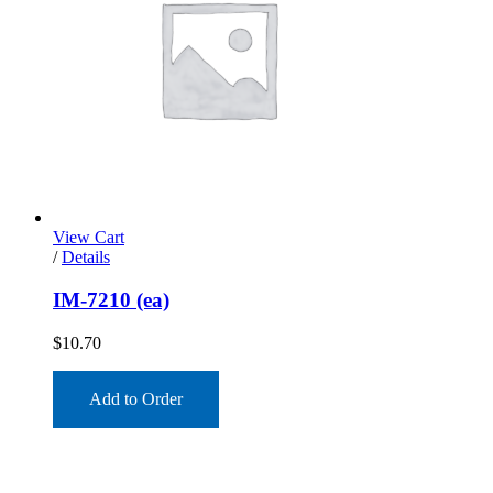
View Cart
/
Details
IM-7210 (ea)
$
10.70
Add to Order