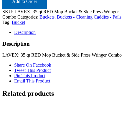
Add to Order
SKU:
LAVEX: 35 qt RED Mop Bucket & Side Press Wringer
Combo
Categories:
Buckets
,
Buckets - Cleaning Caddies - Pails
Tag:
Bucket
Description
Description
LAVEX: 35 qt RED Mop Bucket & Side Press Wringer Combo
Share On Facebook
Tweet This Product
Pin This Product
Email This Product
Related products