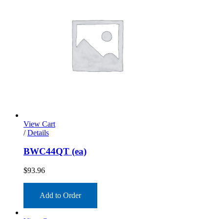
View Cart
/
Details
BWC44QT (ea)
$
93.96
Add to Order