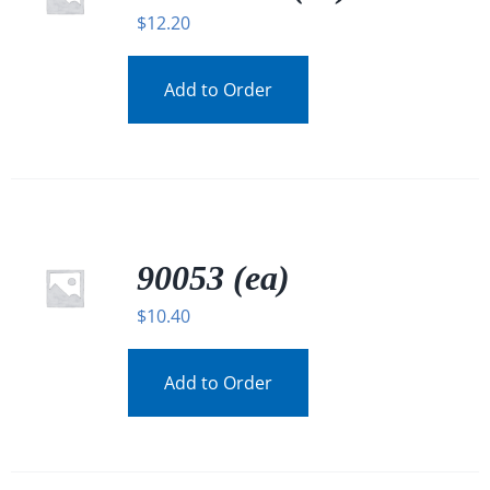
$
12.20
Add to Order
90053 (ea)
$
10.40
Add to Order