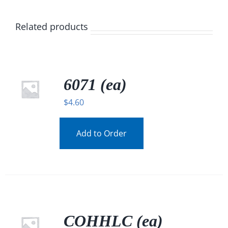
Related products
6071 (ea)
$
4.60
Add to Order
COHHLC (ea)