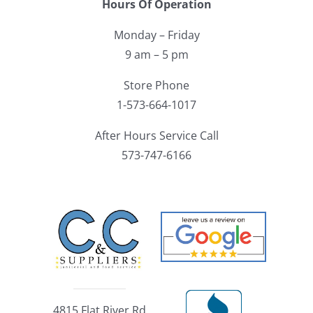
Hours Of Operation
Monday – Friday
9 am – 5 pm
Store Phone
1-573-664-1017
After Hours Service Call
573-747-6166
4815 Flat River Rd