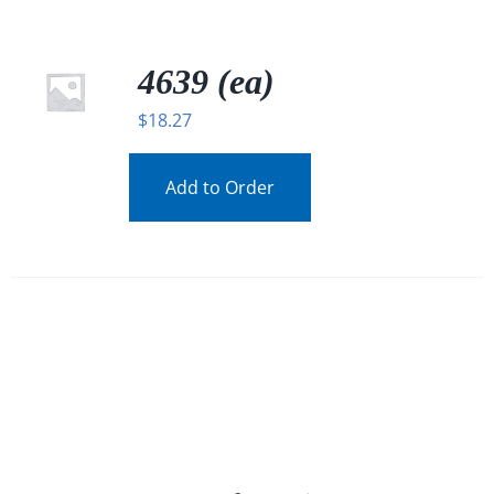
4639 (ea)
$
18.27
Add to Order