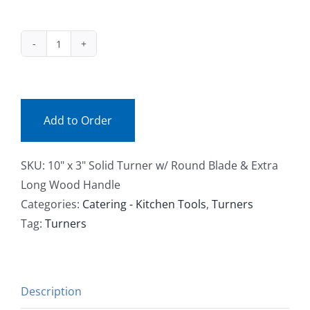
Facebook
10x3-
Call
33736
(ea)
quantity
Add to Order
SKU:
10" x 3" Solid Turner w/ Round Blade & Extra
Long Wood Handle
Categories:
Catering - Kitchen Tools
,
Turners
Tag:
Turners
Description