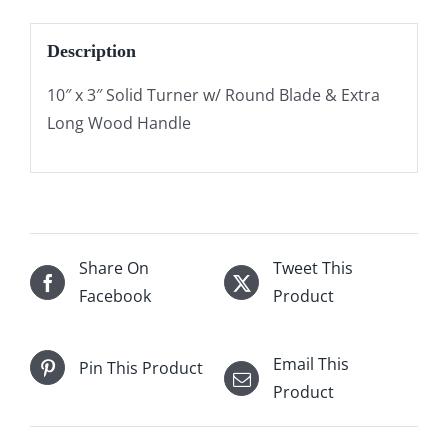
Description
10″ x 3″ Solid Turner w/ Round Blade & Extra
Long Wood Handle
Share On
Tweet This
Facebook
Product
Email This
Pin This Product
Product