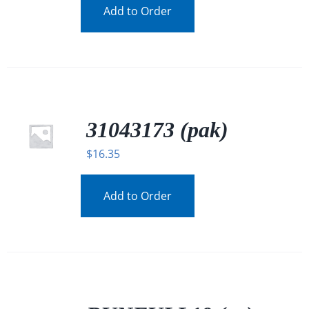
Add to Order
31043173 (pak)
$
16.35
Add to Order