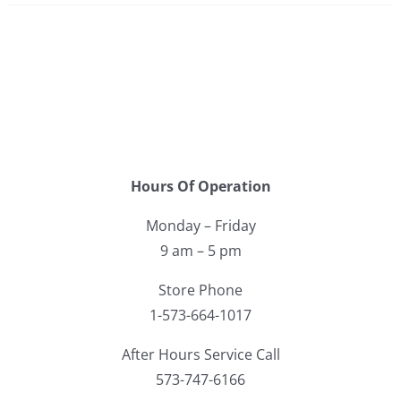
Hours Of Operation
Monday – Friday
9 am – 5 pm
Store Phone
1-573-664-1017
After Hours Service Call
573-747-6166