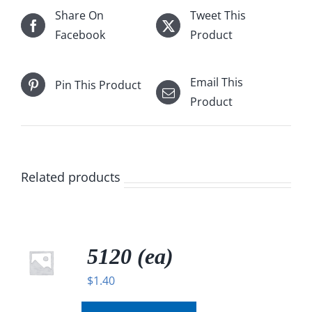
Share On
Tweet This
Facebook
Product
Email This
Pin This Product
Product
Related products
5120 (ea)
$
1.40