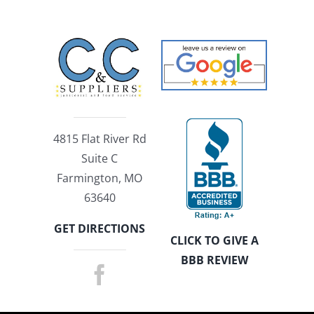
4815 Flat River Rd
Suite C
Farmington, MO
63640
GET DIRECTIONS
CLICK TO GIVE A
BBB REVIEW