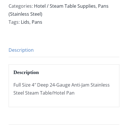
Categories:
Hotel / Steam Table Supplies
,
Pans
(Stainless Steel)
Tags:
Lids
,
Pans
Description
Description
Full Size 4″ Deep 24-Gauge Anti-Jam Stainless
Steel Steam Table/Hotel Pan