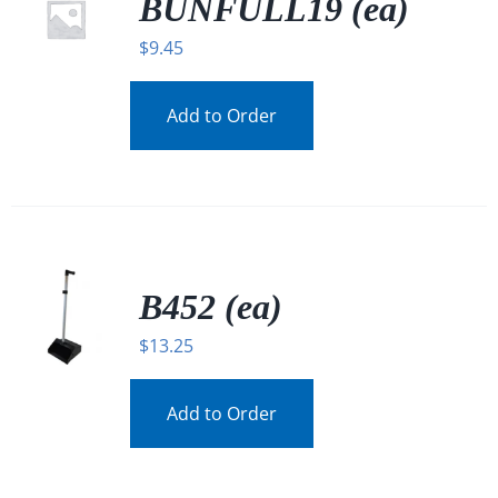
BUNFULL19 (ea)
$
9.45
Add to Order
B452 (ea)
$
13.25
Add to Order