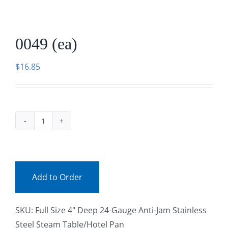
Facebook
0049 (ea)
Call
$
16.85
0049
(ea)
quantity
Add to Order
SKU:
Full Size 4" Deep 24-Gauge Anti-Jam Stainless
Steel Steam Table/Hotel Pan