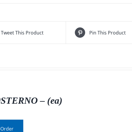
Tweet This Product
Pin This Product
0STERNO – (ea)
 Order