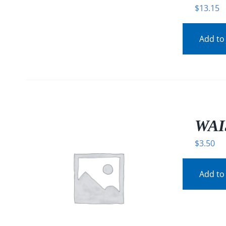
$
13.15
Add to
WAI
$
3.50
Add to