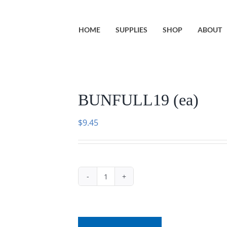
HOME
SUPPLIES
SHOP
ABOUT
BUNFULL19 (ea)
$
9.45
BUNFULL19
(ea)
quantity