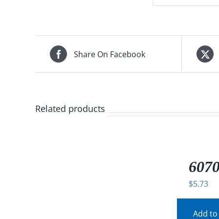
Share On Facebook
Related products
/
DETAILS
607
$
5.73
Add to