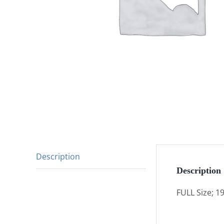
Description
Description
FULL Size; 1