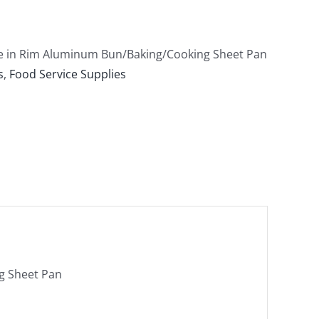
ire in Rim Aluminum Bun/Baking/Cooking Sheet Pan
s
,
Food Service Supplies
ng Sheet Pan