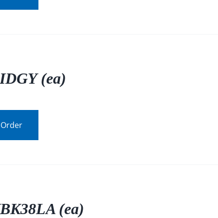
IDGY (ea)
 Order
BK38LA (ea)