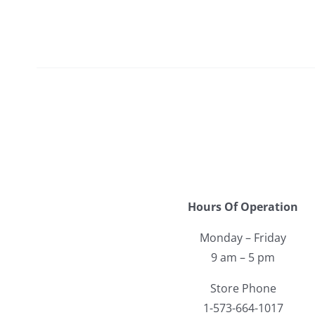
Hours Of Operation
Monday – Friday
9 am – 5 pm
Store Phone
1-573-664-1017