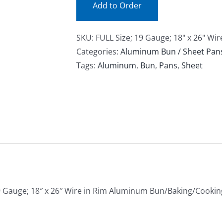
Add to Order
SKU:
FULL Size; 19 Gauge; 18" x 26" W
Categories:
Aluminum Bun / Sheet Pan
Tags:
Aluminum
,
Bun
,
Pans
,
Sheet
9 Gauge; 18″ x 26″ Wire in Rim Aluminum Bun/Baking/Cooki