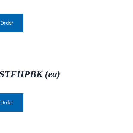
 Order
STFHPBK (ea)
 Order