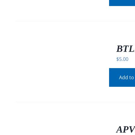
/
DETAILS
BTL
$
5.00
Add to
/
DETAILS
APV