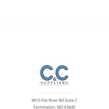
4815 Flat River Rd Suite C
Farmington, MO 63640