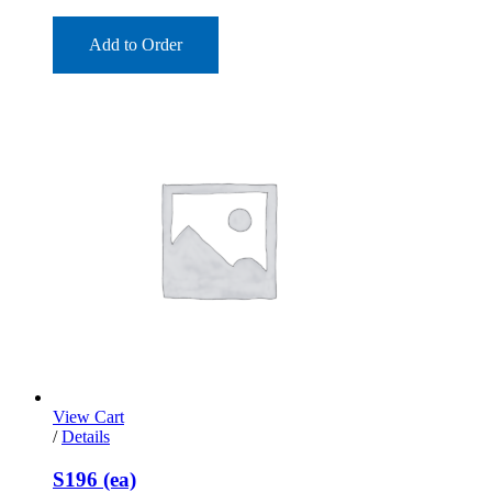
Add to Order
View Cart
/
Details
S196 (ea)