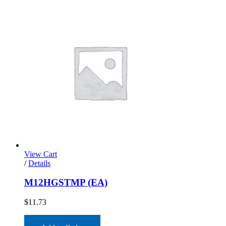
View Cart
/
Details
M12HGSTMP (EA)
$
11.73