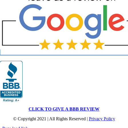
CLICK TO GIVE A BBB REVIEW
© Copyright 2021 | All Rights Reserved |
Privacy Policy