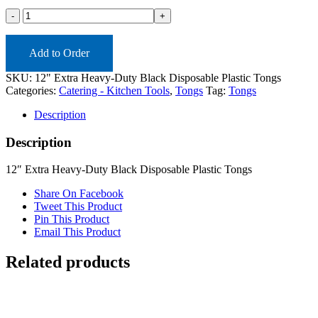
12-
TONGHDB
(ea)
quantity
Add to Order
SKU:
12" Extra Heavy-Duty Black Disposable Plastic Tongs
Categories:
Catering - Kitchen Tools
,
Tongs
Tag:
Tongs
Description
Description
12″ Extra Heavy-Duty Black Disposable Plastic Tongs
Share On Facebook
Tweet This Product
Pin This Product
Email This Product
Related products