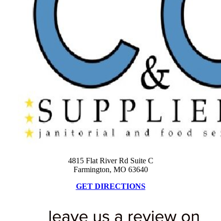
4815 Flat River Rd Suite C
Farmington, MO 63640
GET DIRECTIONS