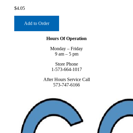
$
4.05
Add to Order
Hours Of Operation
Monday – Friday
9 am – 5 pm
Store Phone
1-573-664-1017
After Hours Service Call
573-747-6166