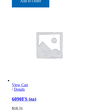
Add to Order
View Cart
/
Details
6090FS (ea)
$
18.31