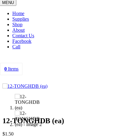
MENU
Home
Supplies
Shop
About
Contact Us
Facebook
Call
0
Items
12-TONGHDB (ea)
$
1.50