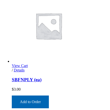
View Cart
/
Details
SBFNPLY (ea)
$
3.00
Add to Order