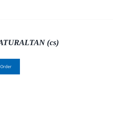
ATURALTAN (cs)
 Order