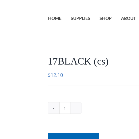
HOME
SUPPLIES
SHOP
ABOUT
17BLACK (cs)
$
12.10
17BLACK
(cs)
quantity