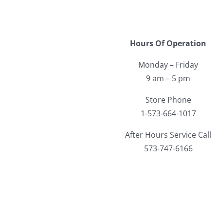
Hours Of Operation
Monday – Friday
9 am – 5 pm
Store Phone
1-573-664-1017
After Hours Service Call
573-747-6166