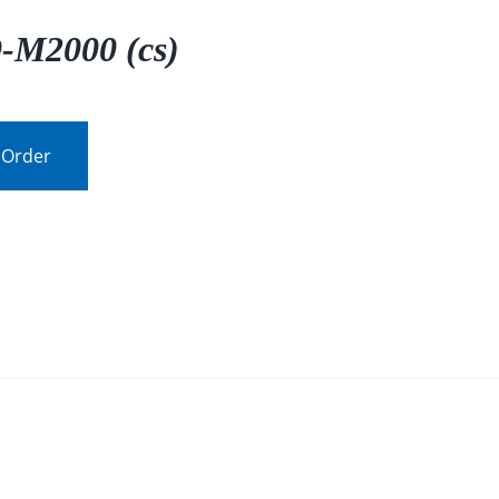
-M2000 (cs)
 Order