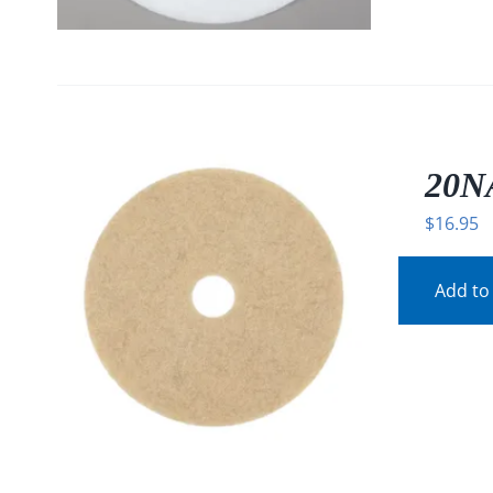
20N
$
16.95
Add to