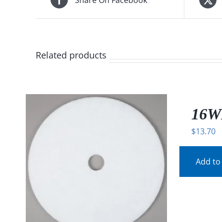
Related products
16W
$
13.70
Add to