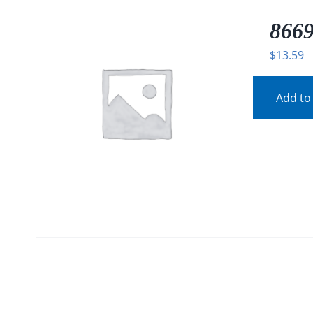
8669
$
13.59
Add to