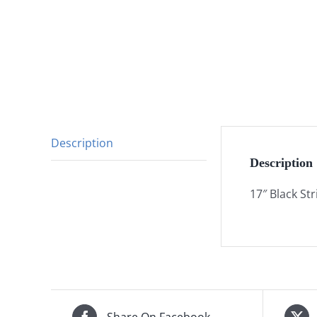
Description
Description
17″ Black Str
Share On Facebook