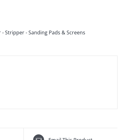
r - Stripper - Sanding Pads & Screens
Email This Product