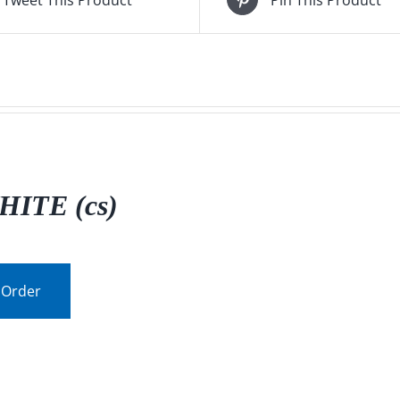
HITE (cs)
 Order