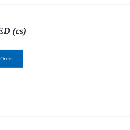
D (cs)
 Order