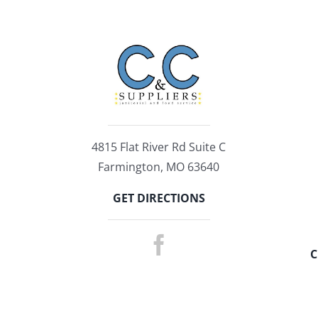
4815 Flat River Rd Suite C
Farmington, MO 63640
GET DIRECTIONS
C