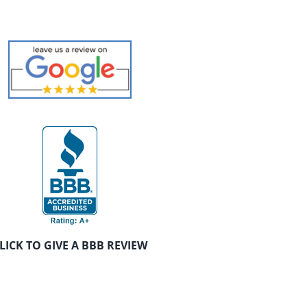
LICK TO GIVE A BBB REVIEW