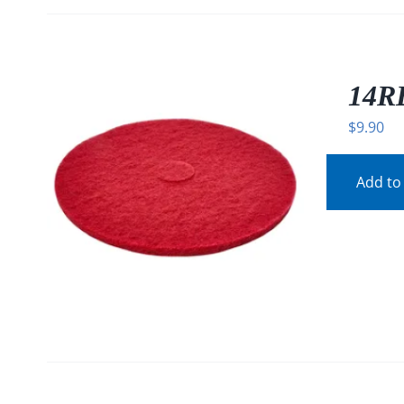
14RE
$
9.90
Add to