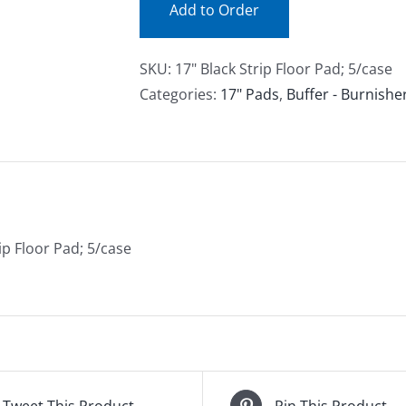
Add to Order
SKU:
17" Black Strip Floor Pad; 5/case
Categories:
17" Pads
,
Buffer - Burnishe
ip Floor Pad; 5/case
Tweet This Product
Pin This Product