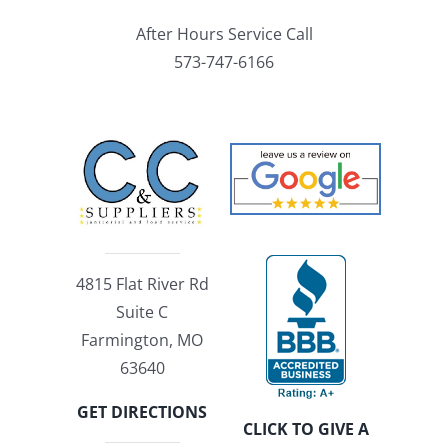
After Hours Service Call
573-747-6166
4815 Flat River Rd
Suite C
Farmington, MO
63640
GET DIRECTIONS
CLICK TO GIVE A