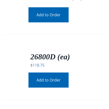
Add to Order
/
DETAILS
26800D (ea)
$
118.75
Add to Order