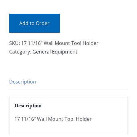
(ea)
Facebook
quantity
Add to Order
Call
SKU:
17 11/16" Wall Mount Tool Holder
Category:
General Equipment
Description
Description
17 11/16″ Wall Mount Tool Holder