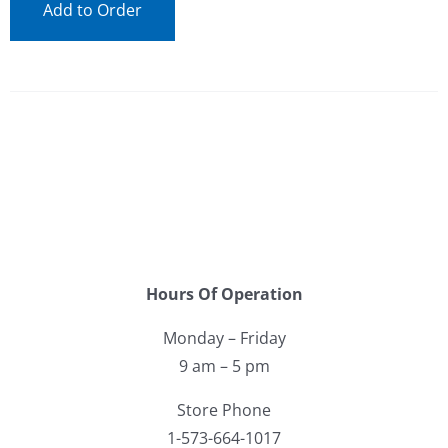
Add to Order
Hours Of Operation
Monday – Friday
9 am – 5 pm
Store Phone
1-573-664-1017