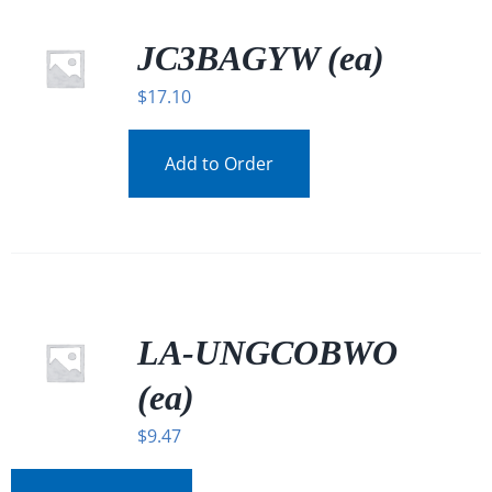
JC3BAGYW (ea)
$
17.10
Add to Order
LA-UNGCOBWO
(ea)
$
9.47