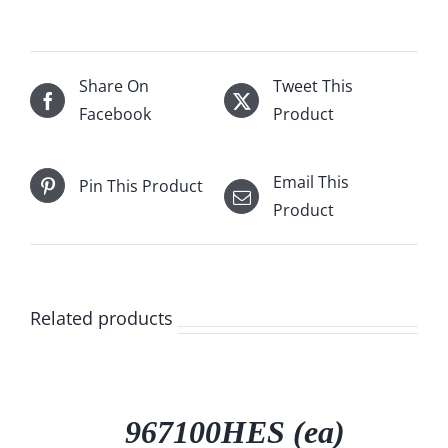
Share On
Tweet This
Facebook
Product
Email This
Pin This Product
Product
Related products
DETAILS
967100HES (ea)