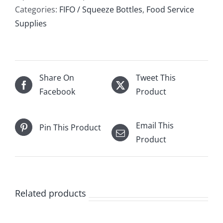
Categories:
FIFO / Squeeze Bottles
,
Food Service
Supplies
Share On
Tweet This
Facebook
Product
Email This
Pin This Product
Product
Related products