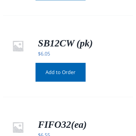
SB12CW (pk)
$
6.05
Add to Order
FIFO32(ea)
$
6.55