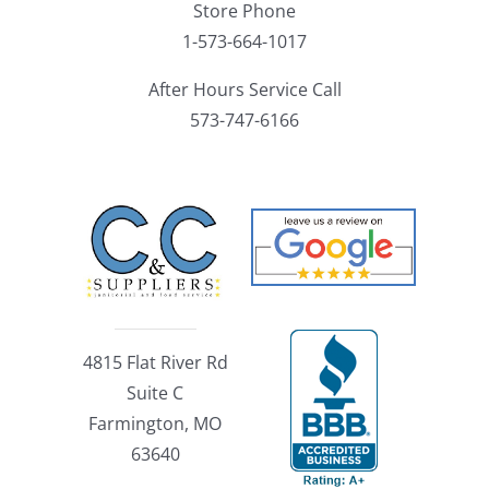
Store Phone
1-573-664-1017
After Hours Service Call
573-747-6166
4815 Flat River Rd
Suite C
Farmington, MO
63640