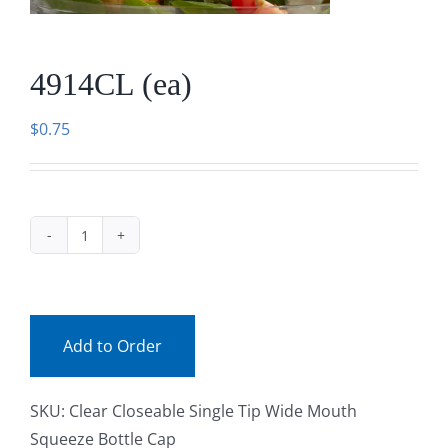
Facebook
4914CL (ea)
Call
$
0.75
4914CL
(ea)
quantity
Add to Order
SKU:
Clear Closeable Single Tip Wide Mouth
Squeeze Bottle Cap