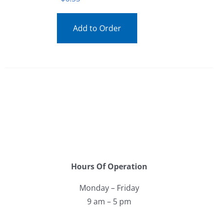
Add to Order
Hours Of Operation
Monday – Friday
9 am – 5 pm