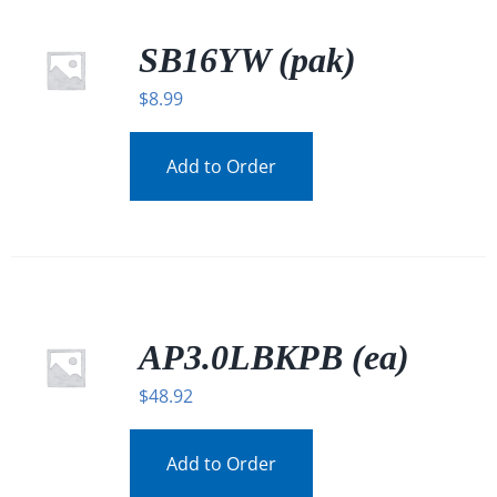
SB16YW (pak)
$
8.99
Add to Order
AP3.0LBKPB (ea)
$
48.92
Add to Order