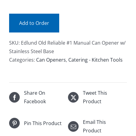
(ea)
quantity
Add to Order
SKU:
Edlund Old Reliable #1 Manual Can Opener w/
Stainless Steel Base
Categories:
Can Openers
,
Catering - Kitchen Tools
Share On
Tweet This
Facebook
Product
Email This
Pin This Product
Product