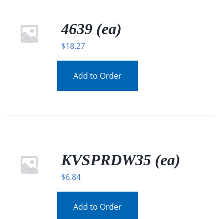
4639 (ea)
$
18.27
Add to Order
KVSPRDW35 (ea)
$
6.84
Add to Order