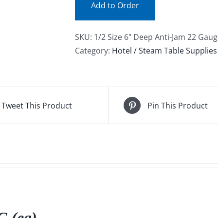
Add to Order
SKU:
1/2 Size 6" Deep Anti-Jam 22 Gaug
Category:
Hotel / Steam Table Supplies
Tweet This Product
Pin This Product
 (ea)