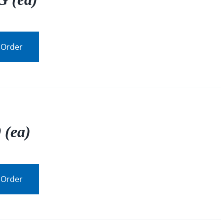
 Order
 (ea)
 Order