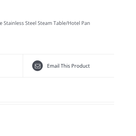
e Stainless Steel Steam Table/Hotel Pan
Email This Product