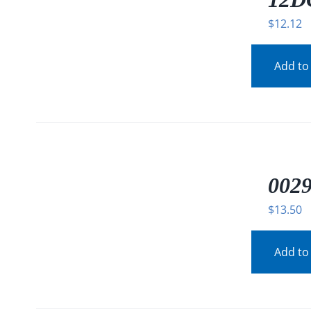
$
12.12
Add to
/
DETAILS
0029
$
13.50
Add to