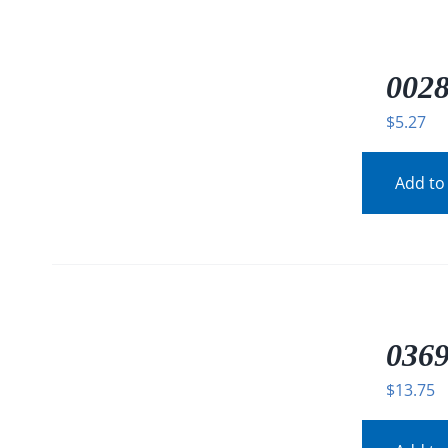
/
DETAILS
0028
$
5.27
Add to
/
DETAILS
0369
$
13.75