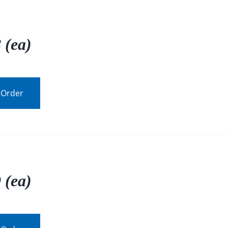
 (ea)
 Order
 (ea)