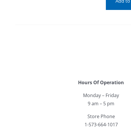
Add to
Hours Of Operation
Monday – Friday
9 am – 5 pm
Store Phone
1-573-664-1017