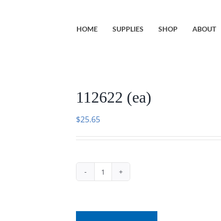
HOME
SUPPLIES
SHOP
ABOUT
112622 (ea)
$
25.65
112622
(ea)
quantity