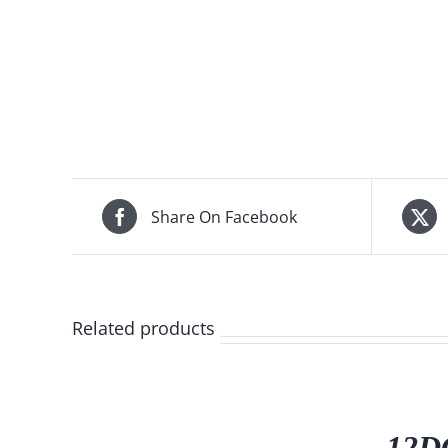
Share On Facebook
Related products
/
DETAILS
12DG