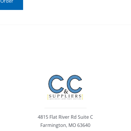
 Order
4815 Flat River Rd Suite C
Farmington, MO 63640