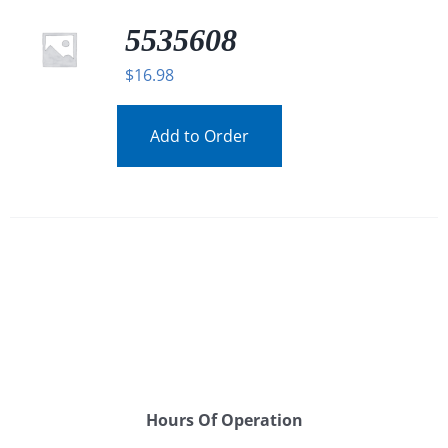
5535608
$
16.98
Add to Order
Hours Of Operation