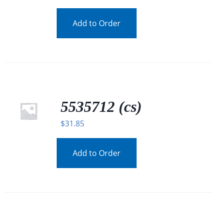
Add to Order
5535712 (cs)
$
31.85
Add to Order