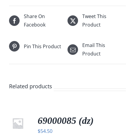
Share On
Tweet This
Facebook
Product
Email This
Pin This Product
Product
Related products
69000085 (dz)
$
54.50