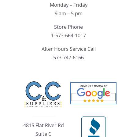
Monday – Friday
9 am – 5 pm
Store Phone
1-573-664-1017
After Hours Service Call
573-747-6166
4815 Flat River Rd
Suite C