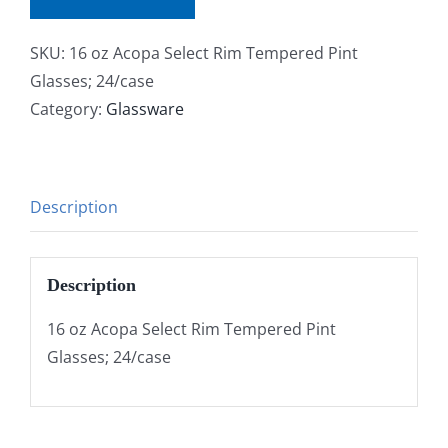
SKU:
16 oz Acopa Select Rim Tempered Pint
Glasses; 24/case
Category:
Glassware
Description
Description
16 oz Acopa Select Rim Tempered Pint
Glasses; 24/case