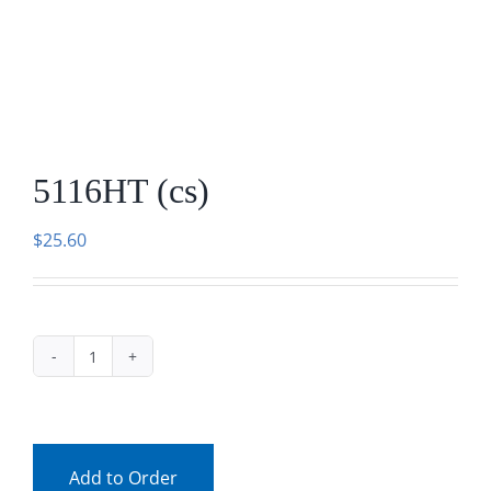
Facebook
Call
5116HT (cs)
$
25.60
5116HT
(cs)
quantity
Add to Order