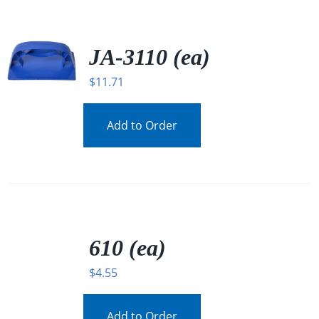
JA-3110 (ea)
$
11.71
Add to Order
/
DETAILS
610 (ea)
$
4.55
Add to Order