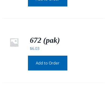
672 (pak)
$
6.03
Add to Order