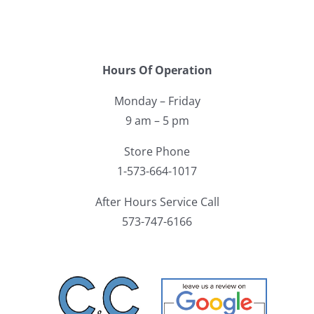
Hours Of Operation
Monday – Friday
9 am – 5 pm
Store Phone
1-573-664-1017
After Hours Service Call
573-747-6166