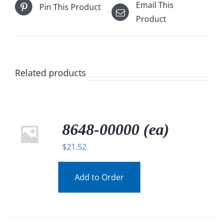
Email This
Pin This Product
Product
Related products
8648-00000 (ea)
$
21.52
Add to Order