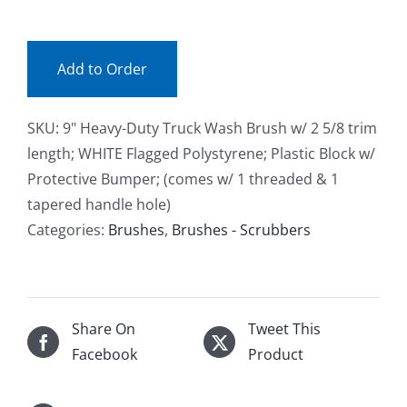
(ea)
Facebook
quantity
Add to Order
Call
SKU:
9" Heavy-Duty Truck Wash Brush w/ 2 5/8 trim
length; WHITE Flagged Polystyrene; Plastic Block w/
Protective Bumper; (comes w/ 1 threaded & 1
tapered handle hole)
Categories:
Brushes
,
Brushes - Scrubbers
Share On
Tweet This
Facebook
Product