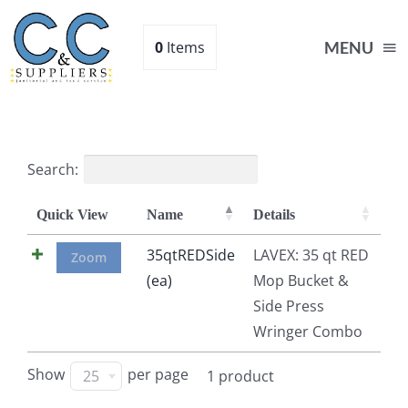
Skip
to
0
Items
MENU
content
Home
Search:
Supplies
Quick View
Name
Details
Shop
35qtREDSide
LAVEX: 35 qt RED
Zoom
(ea)
Mop Bucket &
Side Press
About
Wringer Combo
Contact Us
Show
per page
25
1 product