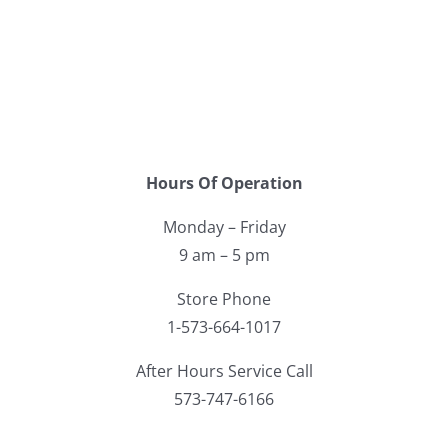
Facebook
Call
Hours Of Operation
Monday – Friday
9 am – 5 pm
Store Phone
1-573-664-1017
After Hours Service Call
573-747-6166