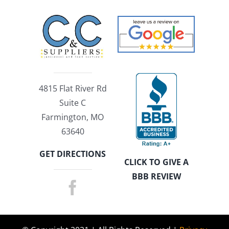
4815 Flat River Rd
Suite C
Farmington, MO
63640
GET DIRECTIONS
CLICK TO GIVE A
BBB REVIEW