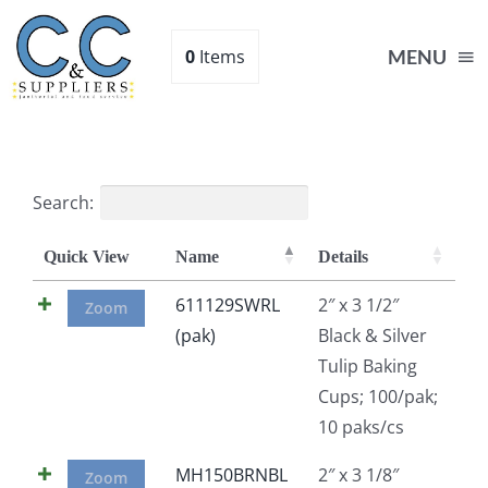
Skip
to
0
Items
MENU
content
Home
Search:
Supplies
Quick View
Name
Details
Shop
611129SWRL
2″ x 3 1/2″
Zoom
(pak)
Black & Silver
Tulip Baking
About
Cups; 100/pak;
10 paks/cs
Contact Us
MH150BRNBL
2″ x 3 1/8″
Zoom