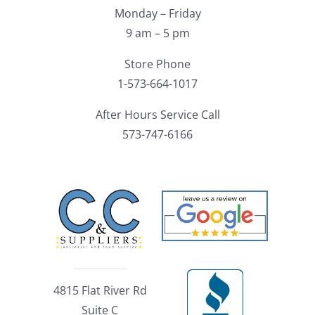
Monday – Friday
9 am – 5 pm
Store Phone
1-573-664-1017
After Hours Service Call
573-747-6166
4815 Flat River Rd
Suite C