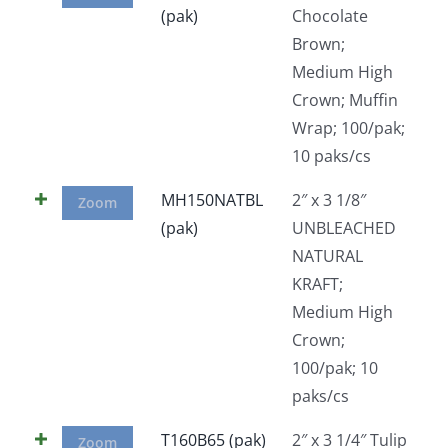
(pak)
Chocolate
Facebook
Brown;
Medium High
Call
Crown; Muffin
Wrap; 100/pak;
10 paks/cs
MH150NATBL
2″ x 3 1/8″
Zoom
(pak)
UNBLEACHED
NATURAL
KRAFT;
Medium High
Crown;
100/pak; 10
paks/cs
T160B65 (pak)
2″ x 3 1/4″ Tulip
Zoom