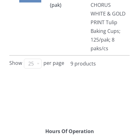
(pak)
CHORUS
WHITE & GOLD
PRINT Tulip
Baking Cups;
125/pak; 8
paks/cs
Show
per page
25
9 products
Hours Of Operation