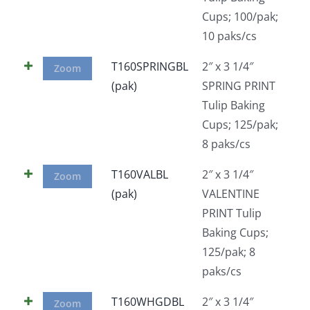
Cups; 100/pak;
10 paks/cs
T160SPRINGBL
2″ x 3 1/4″
Zoom
(pak)
SPRING PRINT
Tulip Baking
Cups; 125/pak;
8 paks/cs
T160VALBL
2″ x 3 1/4″
Zoom
(pak)
VALENTINE
PRINT Tulip
Baking Cups;
125/pak; 8
paks/cs
T160WHGDBL
2″ x 3 1/4″
Zoom