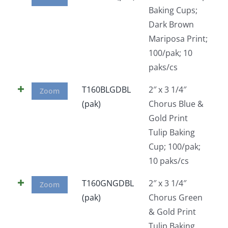
Baking Cups;
Dark Brown
Mariposa Print;
100/pak; 10
paks/cs
T160BLGDBL
2″ x 3 1/4″
Zoom
(pak)
Chorus Blue &
Gold Print
Tulip Baking
Cup; 100/pak;
10 paks/cs
T160GNGDBL
2″ x 3 1/4″
Zoom
(pak)
Chorus Green
& Gold Print
Tulip Baking