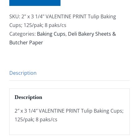
SKU:
2" x 3 1/4" VALENTINE PRINT Tulip Baking
Cups; 125/pak; 8 paks/cs
Categories:
Baking Cups
,
Deli Bakery Sheets &
Butcher Paper
Description
Description
2″ x 3 1/4″ VALENTINE PRINT Tulip Baking Cups;
125/pak; 8 paks/cs