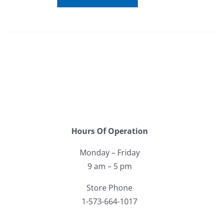
Hours Of Operation
Monday – Friday
9 am – 5 pm
Store Phone
1-573-664-1017