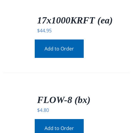
/
DETAILS
17x1000KRFT (ea)
$
44.95
Add to Order
/
DETAILS
FLOW-8 (bx)
$
4.80
Add to Order