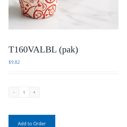
Facebook
Call
T160VALBL (pak)
$
9.82
T160VALBL
(pak)
quantity
Add to Order