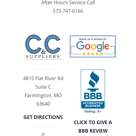
After Hours Service Call
573-747-6166
4815 Flat River Rd
Suite C
Farmington, MO
63640
GET DIRECTIONS
CLICK TO GIVE A
BBB REVIEW