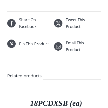
Share On
Tweet This
Facebook
Product
Email This
Pin This Product
Product
Related products
/
DETAILS
18PCDXSB (ea)