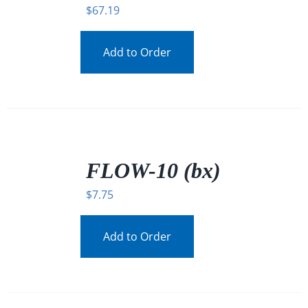
$
67.19
Add to Order
/
DETAILS
FLOW-10 (bx)
$
7.75
Add to Order