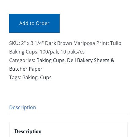
(pak)
Facebook
quantity
Add to Order
Call
SKU:
2" x 3 1/4" Dark Brown Mariposa Print; Tulip
Baking Cups; 100/pak; 10 paks/cs
Categories:
Baking Cups
,
Deli Bakery Sheets &
Butcher Paper
Tags:
Baking
,
Cups
Description
Description