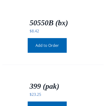
/
DETAILS
50550B (bx)
$
8.42
Add to Order
/
DETAILS
399 (pak)
$
23.25