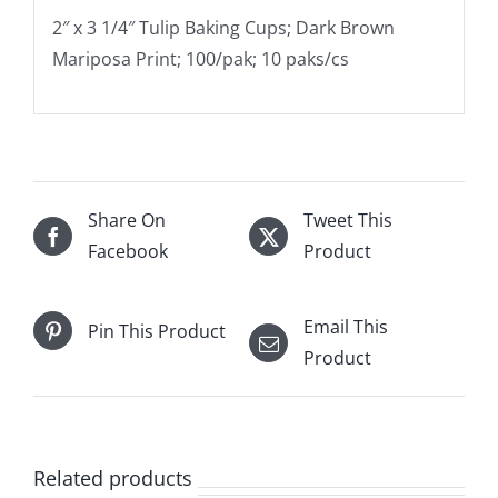
2″ x 3 1/4″ Tulip Baking Cups; Dark Brown
Mariposa Print; 100/pak; 10 paks/cs
Share On
Tweet This
Facebook
Product
Email This
Pin This Product
Product
Related products