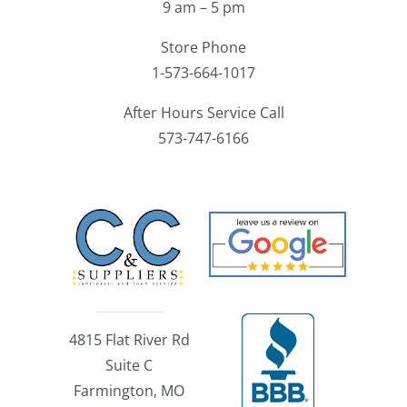
9 am – 5 pm
Store Phone
1-573-664-1017
After Hours Service Call
573-747-6166
4815 Flat River Rd
Suite C
Farmington, MO