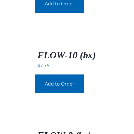
Add to Order
/
DETAILS
FLOW-10 (bx)
$
7.75
Add to Order
/
DETAILS