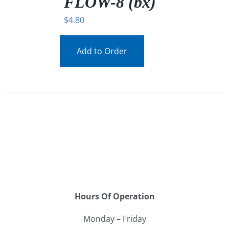
FLOW-8 (bx)
$
4.80
Add to Order
Hours Of Operation
Monday – Friday