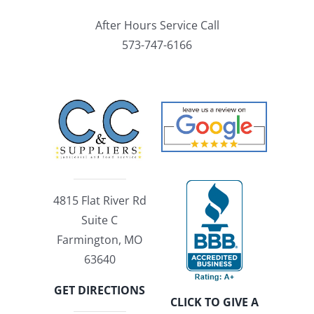
After Hours Service Call
573-747-6166
4815 Flat River Rd
Suite C
Farmington, MO
63640
GET DIRECTIONS
CLICK TO GIVE A