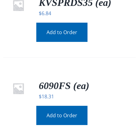
KVSPRDS35 (ea)
$
6.84
Add to Order
6090FS (ea)
$
18.31
Add to Order