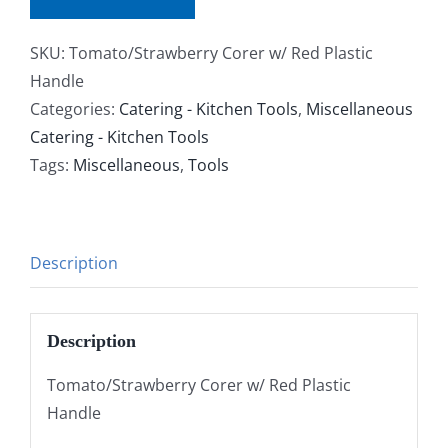
SKU:
Tomato/Strawberry Corer w/ Red Plastic
Handle
Categories:
Catering - Kitchen Tools
,
Miscellaneous
Catering - Kitchen Tools
Tags:
Miscellaneous
,
Tools
Description
Description
Tomato/Strawberry Corer w/ Red Plastic
Handle