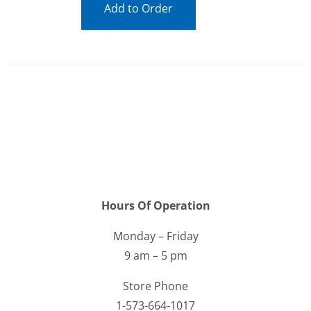
Add to Order
Hours Of Operation
Monday – Friday
9 am – 5 pm
Store Phone
1-573-664-1017