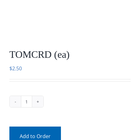
Facebook
Call
TOMCRD (ea)
$
2.50
TOMCRD
(ea)
quantity
Add to Order