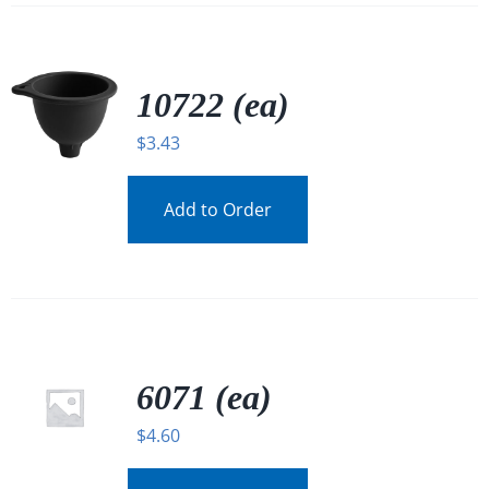
10722 (ea)
$
3.43
Add to Order
6071 (ea)
$
4.60