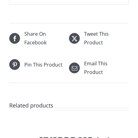
Share On
Tweet This
Facebook
Product
Email This
Pin This Product
Product
Related products