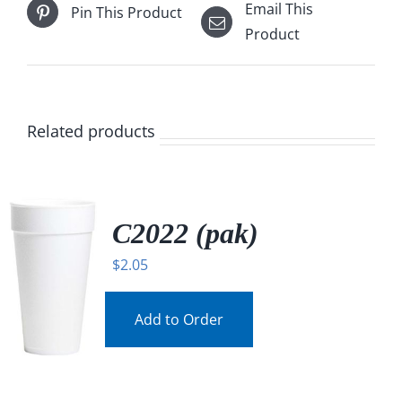
Email This
Pin This Product
Product
Related products
C2022 (pak)
$
2.05
Add to Order