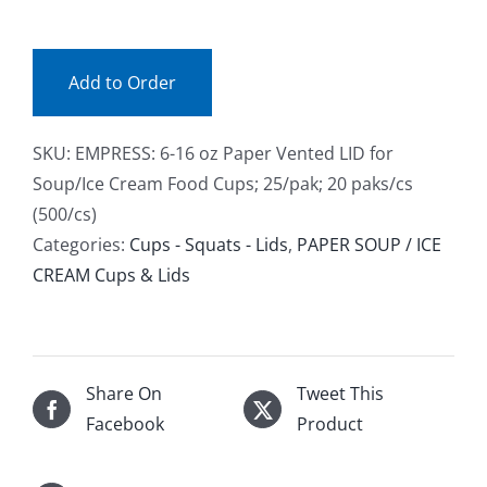
LID
Facebook
(pak)
quantity
Add to Order
Call
SKU:
EMPRESS: 6-16 oz Paper Vented LID for
Soup/Ice Cream Food Cups; 25/pak; 20 paks/cs
(500/cs)
Categories:
Cups - Squats - Lids
,
PAPER SOUP / ICE
CREAM Cups & Lids
Share On
Tweet This
Facebook
Product