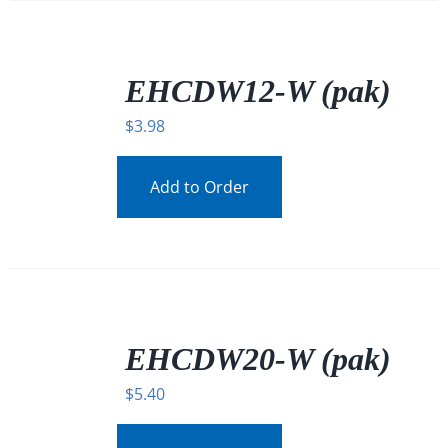
/
DETAILS
EHCDW12-W (pak)
$
3.98
Add to Order
/
DETAILS
EHCDW20-W (pak)
$
5.40