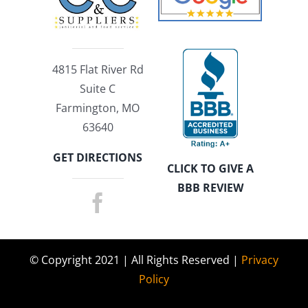
4815 Flat River Rd
Suite C
Farmington, MO
63640
GET DIRECTIONS
CLICK TO GIVE A
BBB REVIEW
© Copyright 2021 | All Rights Reserved |
Privacy
Policy