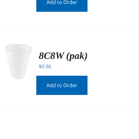
Add to Order
8C8W (pak)
$
0.96
Add to Order