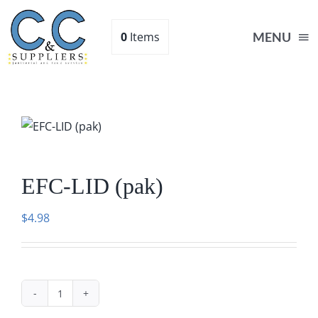
Skip
to
0
Items
MENU
content
Home
Supplies
EFC-LID (pak)
Shop
$
4.98
About
Contact Us
EFC-