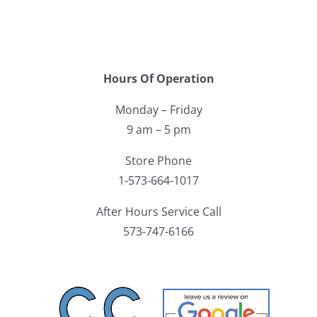
Hours Of Operation
Monday – Friday
9 am – 5 pm
Store Phone
1-573-664-1017
After Hours Service Call
573-747-6166