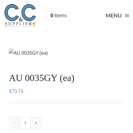
Skip
to
0
Items
MENU
content
Home
Supplies
AU 0035GY (ea)
Shop
$
73.15
About
Contact Us
AU