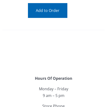
Add to Order
Hours Of Operation
Monday – Friday
9 am – 5 pm
Store Phone