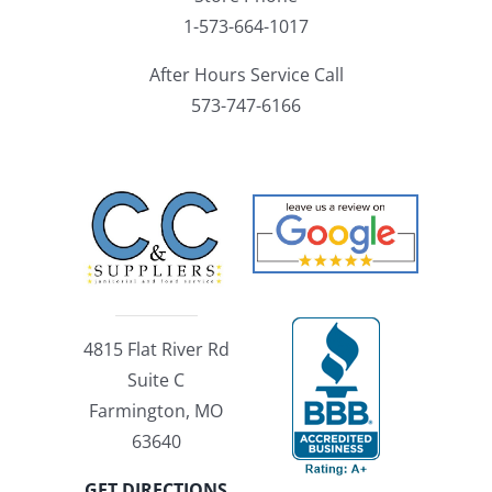
1-573-664-1017
After Hours Service Call
573-747-6166
4815 Flat River Rd
Suite C
Farmington, MO
63640
GET DIRECTIONS