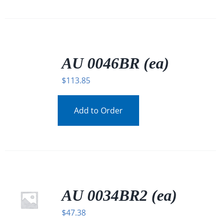
/
DETAILS
AU 0046BR (ea)
$
113.85
Add to Order
AU 0034BR2 (ea)
$
47.38