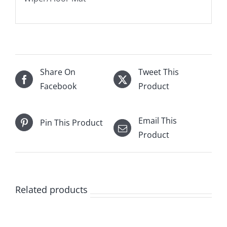
Share On
Tweet This
Facebook
Product
Email This
Pin This Product
Product
Related products