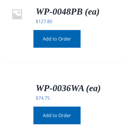
WP-0048PB (ea)
$
127.80
Add to Order
/
DETAILS
WP-0036WA (ea)
$
74.75
Add to Order