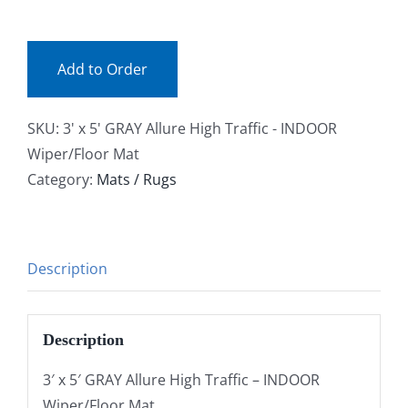
0035GY
Facebook
(ea)
quantity
Add to Order
Call
SKU:
3' x 5' GRAY Allure High Traffic - INDOOR
Wiper/Floor Mat
Category:
Mats / Rugs
Description
Description
3′ x 5′ GRAY Allure High Traffic – INDOOR
Wiper/Floor Mat