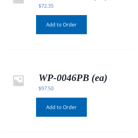
$
72.35
Add to Order
WP-0046PB (ea)
$
97.50
Add to Order