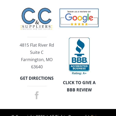
4815 Flat River Rd
Suite C
Farmington, MO
63640
GET DIRECTIONS
CLICK TO GIVE A
BBB REVIEW