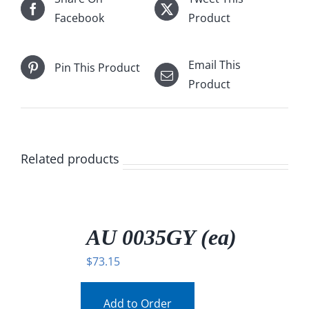
Facebook
Product
Email This
Pin This Product
Product
Related products
/
DETAILS
AU 0035GY (ea)
$
73.15
Add to Order