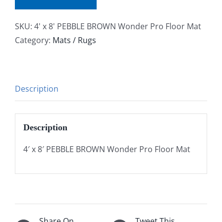
SKU:
4' x 8' PEBBLE BROWN Wonder Pro Floor Mat
Category:
Mats / Rugs
Description
Description
4′ x 8′ PEBBLE BROWN Wonder Pro Floor Mat
Share On
Tweet This