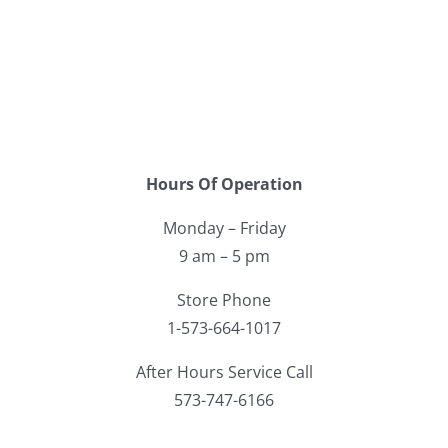
Hours Of Operation
Monday – Friday
9 am – 5 pm
Store Phone
1-573-664-1017
After Hours Service Call
573-747-6166