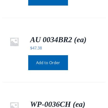
AU 0034BR2 (ea)
$
47.38
Add to Order
WP-0036CH (ea)