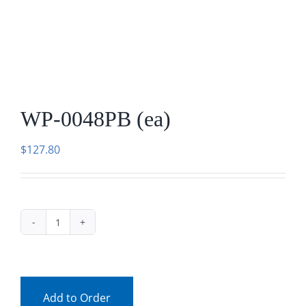
Facebook
Call
WP-0048PB (ea)
$
127.80
WP-
0048PB
(ea)
quantity
Add to Order