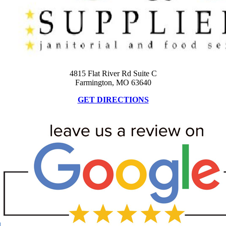
4815 Flat River Rd Suite C
Farmington, MO 63640
GET DIRECTIONS