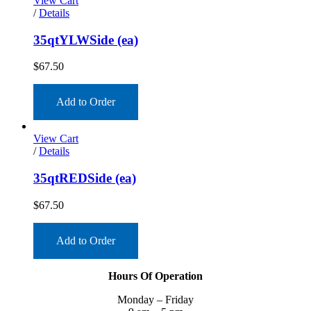
View Cart
/
Details
35qtYLWSide (ea)
$
67.50
Add to Order
View Cart
/
Details
35qtREDSide (ea)
$
67.50
Add to Order
Hours Of Operation
Monday – Friday