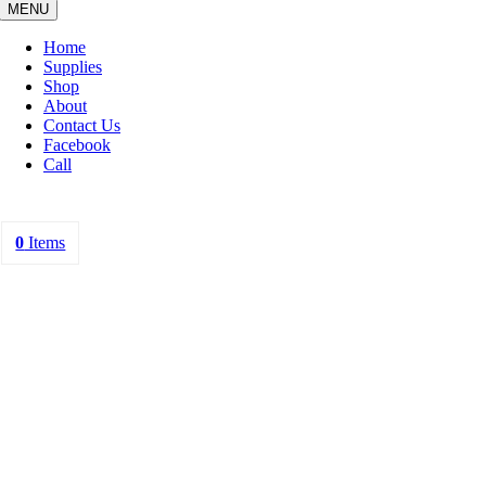
MENU
Home
Supplies
Shop
About
Contact Us
Facebook
Call
0
Items