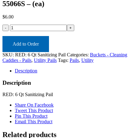
55066S – (ea)
$
6.00
55066S
-
(ea)
quantity
Add to Order
SKU:
RED: 6 Qt Sanitizing Pail
Categories:
Buckets - Cleaning
Caddies - Pails
,
Utility Pails
Tags:
Pails
,
Utility
Description
Description
RED: 6 Qt Sanitizing Pail
Share On Facebook
Tweet This Product
Pin This Product
Email This Product
Related products