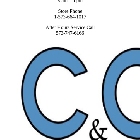
9 am – 5 pm
Store Phone
1-573-664-1017
After Hours Service Call
573-747-6166