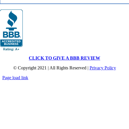
CLICK TO GIVE A BBB REVIEW
© Copyright 2021 | All Rights Reserved |
Privacy Policy
Page load link
Go
to
Top