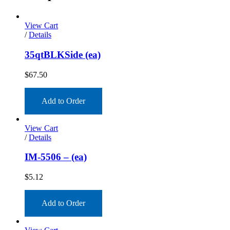
View Cart
/
Details
35qtBLKSide (ea)
$
67.50
Add to Order
View Cart
/
Details
IM-5506 – (ea)
$
5.12
Add to Order