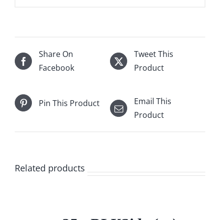
Share On
Tweet This
Facebook
Product
Email This
Pin This Product
Product
Related products
/
DETAILS