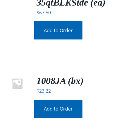
35qtBLKSide (ea)
$
67.50
Add to Order
1008JA (bx)
$
23.22
Add to Order