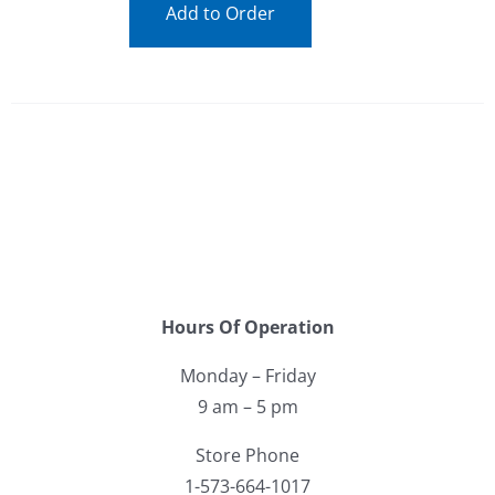
Add to Order
Hours Of Operation
Monday – Friday
9 am – 5 pm
Store Phone
1-573-664-1017