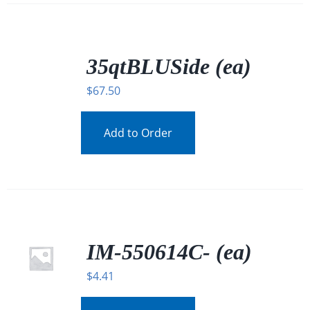
/
DETAILS
35qtBLUSide (ea)
$
67.50
Add to Order
IM-550614C- (ea)
$
4.41