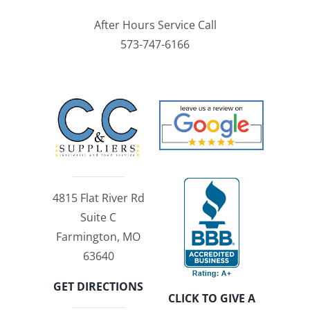
After Hours Service Call
573-747-6166
4815 Flat River Rd
Suite C
Farmington, MO
63640
GET DIRECTIONS
CLICK TO GIVE A