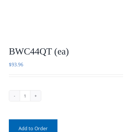
Facebook
Call
BWC44QT (ea)
$
93.96
BWC44QT
(ea)
quantity
Add to Order