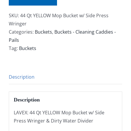
SKU:
44 Qt YELLOW Mop Bucket w/ Side Press
Wringer
Categories:
Buckets
,
Buckets - Cleaning Caddies -
Pails
Tag:
Buckets
Description
Description
LAVEX: 44 Qt YELLOW Mop Bucket w/ Side
Press Wringer & Dirty Water Divider