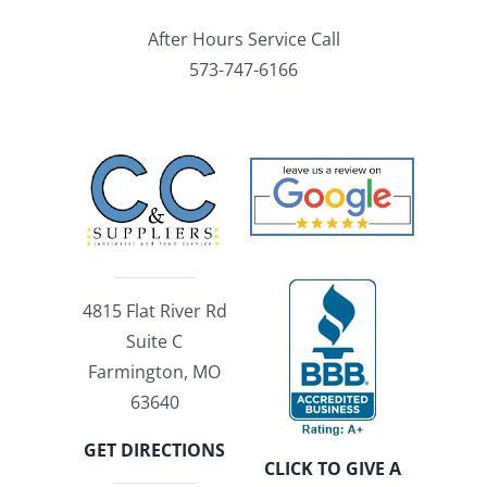
After Hours Service Call
573-747-6166
4815 Flat River Rd
Suite C
Farmington, MO
63640
GET DIRECTIONS
CLICK TO GIVE A