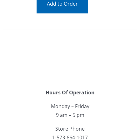
Add to Order
Hours Of Operation
Monday – Friday
9 am – 5 pm
Store Phone
1-573-664-1017