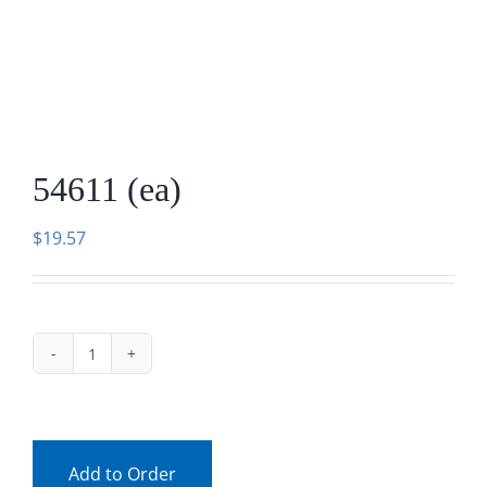
Facebook
Call
54611 (ea)
$
19.57
54611
(ea)
quantity
Add to Order