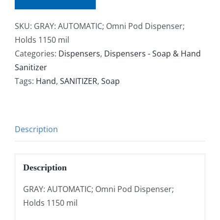
SKU:
GRAY: AUTOMATIC; Omni Pod Dispenser;
Holds 1150 mil
Categories:
Dispensers
,
Dispensers - Soap & Hand
Sanitizer
Tags:
Hand
,
SANITIZER
,
Soap
Description
Description
GRAY: AUTOMATIC; Omni Pod Dispenser;
Holds 1150 mil