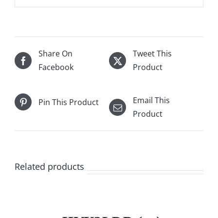
Share On
Tweet This
Facebook
Product
Email This
Pin This Product
Product
Related products
/
DETAILS