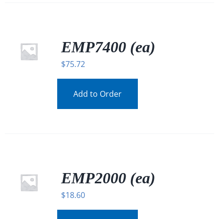
EMP7400 (ea)
$
75.72
Add to Order
EMP2000 (ea)
$
18.60