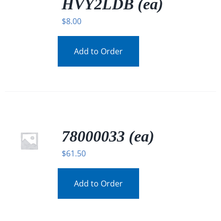
HVY2LDB (ea)
$
8.00
Add to Order
78000033 (ea)
$
61.50
Add to Order