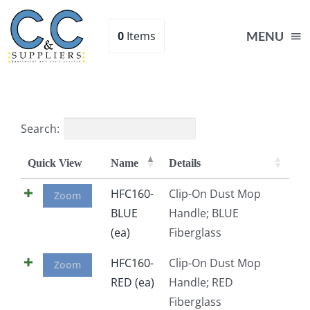
Skip
to
0
Items
MENU
content
Home
Search:
Supplies
Quick View
Name
Details
Shop
HFC160-
Clip-On Dust Mop
Zoom
BLUE
Handle; BLUE
(ea)
Fiberglass
About
HFC160-
Clip-On Dust Mop
Zoom
Contact Us
RED (ea)
Handle; RED
Fiberglass