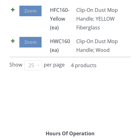
Facebook
HFC160-
Clip-On Dust Mop
Zoom
Yellow
Handle; YELLOW
(ea)
Fiberglass
Call
HWC160
Clip-On Dust Mop
Zoom
(ea)
Handle; Wood
Show
per page
25
4 products
Hours Of Operation