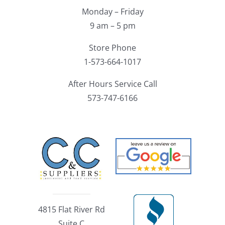
Monday – Friday
9 am – 5 pm
Store Phone
1-573-664-1017
After Hours Service Call
573-747-6166
4815 Flat River Rd
Suite C