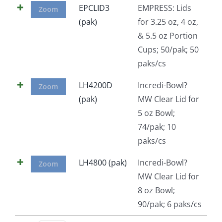
EPCLID3
EMPRESS: Lids
Zoom
Facebook
(pak)
for 3.25 oz, 4 oz,
& 5.5 oz Portion
Call
Cups; 50/pak; 50
paks/cs
LH4200D
Incredi-Bowl?
Zoom
(pak)
MW Clear Lid for
5 oz Bowl;
74/pak; 10
paks/cs
LH4800 (pak)
Incredi-Bowl?
Zoom
MW Clear Lid for
8 oz Bowl;
90/pak; 6 paks/cs