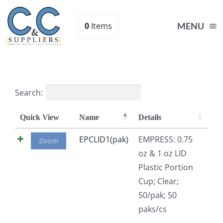
Skip
to
0
Items
MENU
content
Home
Search:
Supplies
Quick View
Name
Details
Shop
EPCLID1(pak)
EMPRESS: 0.75
Zoom
oz & 1 oz LID
Plastic Portion
About
Cup; Clear;
50/pak; 50
Contact Us
paks/cs