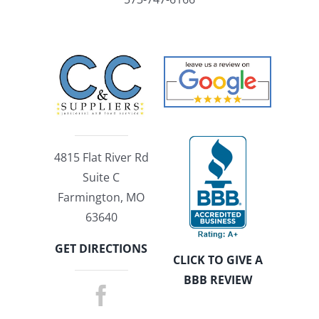
4815 Flat River Rd
Suite C
Farmington, MO
63640
GET DIRECTIONS
CLICK TO GIVE A
BBB REVIEW