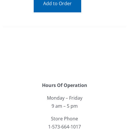
Add to Order
Hours Of Operation
Monday – Friday
9 am – 5 pm
Store Phone
1-573-664-1017