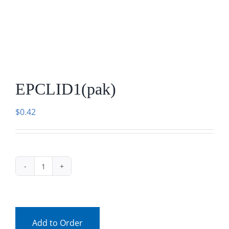
Facebook
Call
EPCLID1(pak)
$
0.42
EPCLID1(pak)
quantity
Add to Order