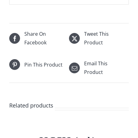
Share On
Tweet This
Facebook
Product
Email This
Pin This Product
Product
Related products