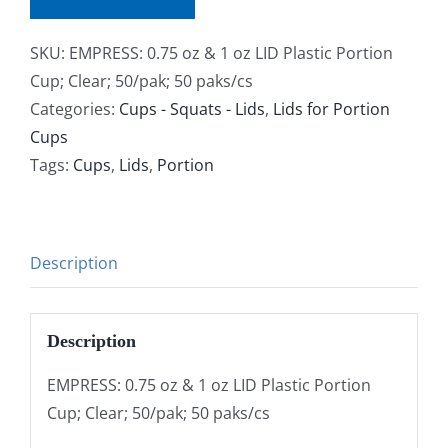
SKU:
EMPRESS: 0.75 oz & 1 oz LID Plastic Portion
Cup; Clear; 50/pak; 50 paks/cs
Categories:
Cups - Squats - Lids
,
Lids for Portion
Cups
Tags:
Cups
,
Lids
,
Portion
Description
Description
EMPRESS: 0.75 oz & 1 oz LID Plastic Portion
Cup; Clear; 50/pak; 50 paks/cs