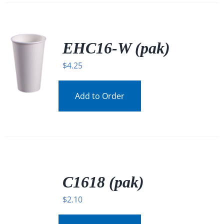
EHC16-W (pak)
$
4.25
Add to Order
/
DETAILS
C1618 (pak)
$
2.10