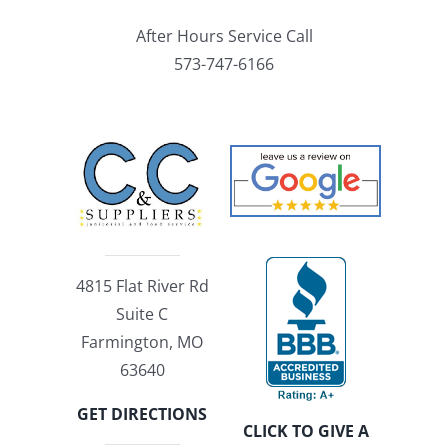
After Hours Service Call
573-747-6166
4815 Flat River Rd
Suite C
Farmington, MO
63640
GET DIRECTIONS
CLICK TO GIVE A