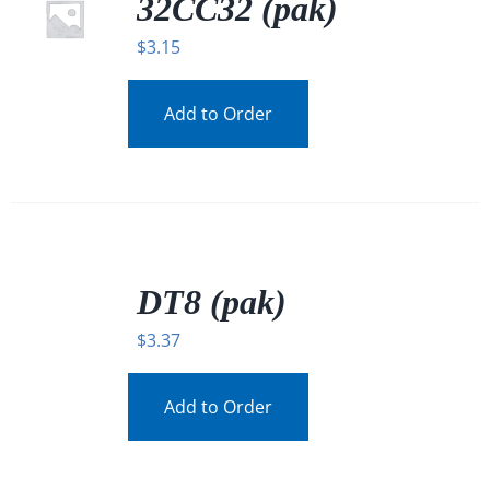
32CC32 (pak)
$
3.15
Add to Order
/
DETAILS
DT8 (pak)
$
3.37
Add to Order