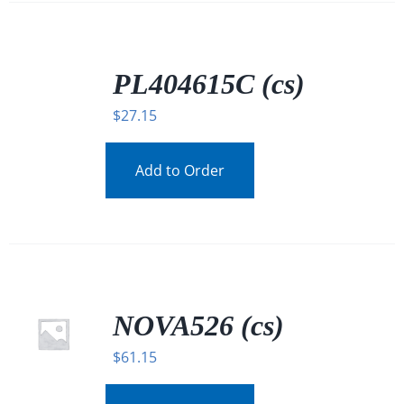
/
DETAILS
PL404615C (cs)
$
27.15
Add to Order
NOVA526 (cs)
$
61.15