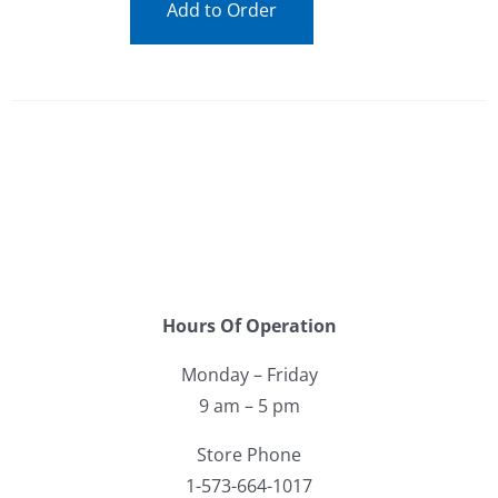
Add to Order
Hours Of Operation
Monday – Friday
9 am – 5 pm
Store Phone
1-573-664-1017