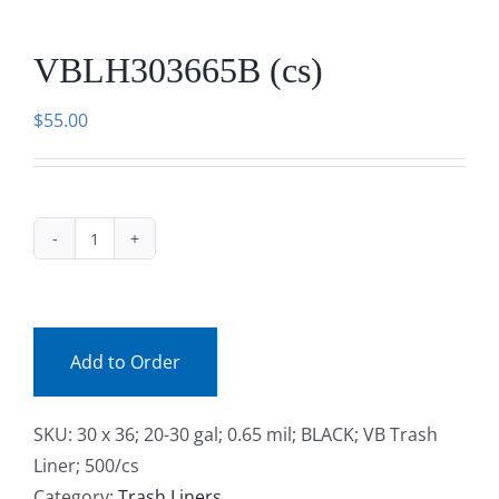
Facebook
VBLH303665B (cs)
Call
$
55.00
VBLH303665B
(cs)
quantity
Add to Order
SKU:
30 x 36; 20-30 gal; 0.65 mil; BLACK; VB Trash
Liner; 500/cs
Category:
Trash Liners