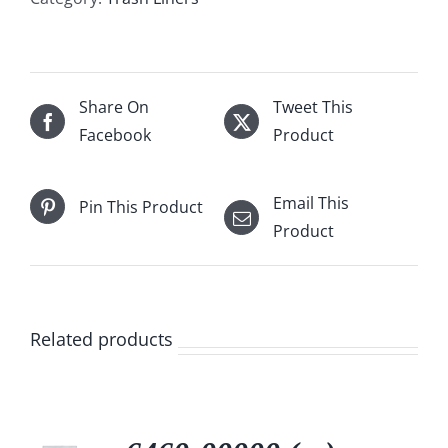
Share On
Tweet This
Facebook
Product
Email This
Pin This Product
Product
Related products