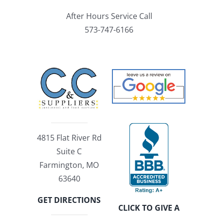
After Hours Service Call
573-747-6166
4815 Flat River Rd
Suite C
Farmington, MO
63640
GET DIRECTIONS
CLICK TO GIVE A