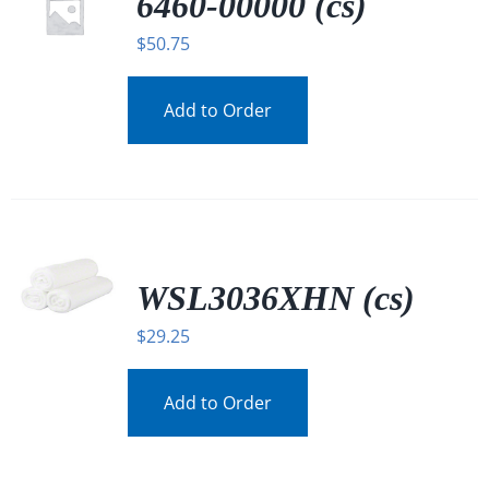
6460-00000 (cs)
$
50.75
Add to Order
WSL3036XHN (cs)
$
29.25
Add to Order