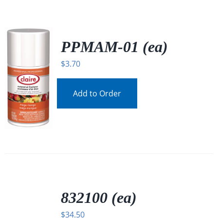
PPMAM-01 (ea)
$
3.70
Add to Order
/
DETAILS
832100 (ea)
$
34.50