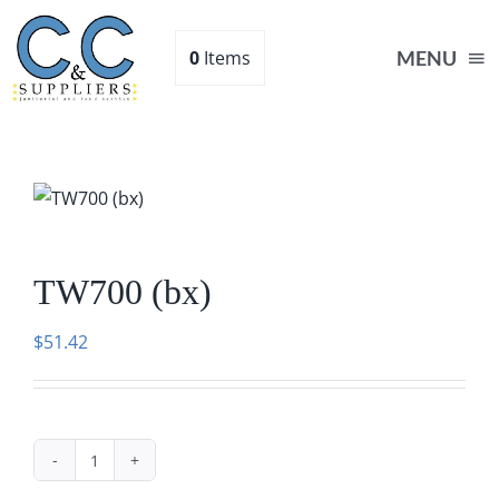
Skip
to
0
Items
MENU
content
Home
Supplies
TW700 (bx)
Shop
$
51.42
About
Contact Us
TW700