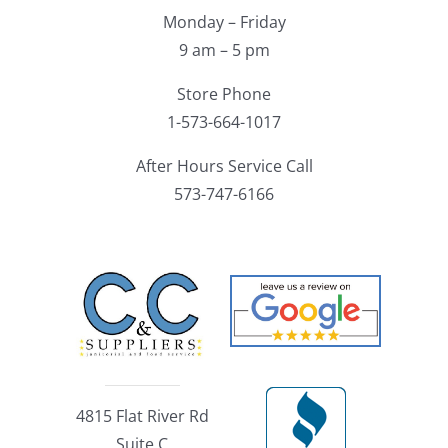
Monday – Friday
9 am – 5 pm
Store Phone
1-573-664-1017
After Hours Service Call
573-747-6166
4815 Flat River Rd
Suite C