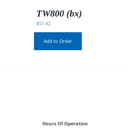
/
DETAILS
TW800 (bx)
$
51.42
Add to Order
Hours Of Operation