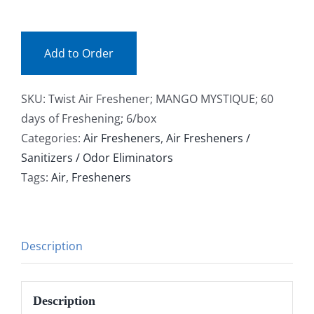
(bx)
Facebook
quantity
Add to Order
Call
SKU:
Twist Air Freshener; MANGO MYSTIQUE; 60
days of Freshening; 6/box
Categories:
Air Fresheners
,
Air Fresheners /
Sanitizers / Odor Eliminators
Tags:
Air
,
Fresheners
Description
Description