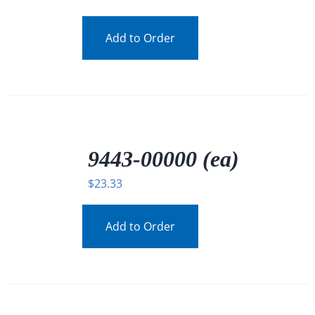
Add to Order
/
DETAILS
9443-00000 (ea)
$
23.33
Add to Order