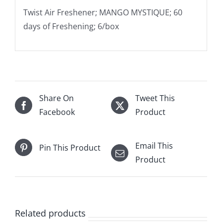
Twist Air Freshener; MANGO MYSTIQUE; 60
days of Freshening; 6/box
Share On
Tweet This
Facebook
Product
Email This
Pin This Product
Product
Related products