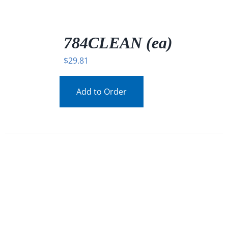
/
DETAILS
784CLEAN (ea)
$
29.81
Add to Order