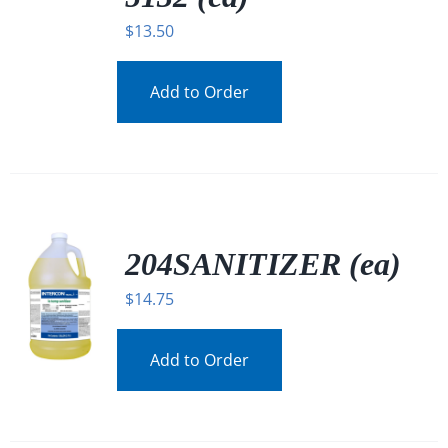
$
13.50
Add to Order
204SANITIZER (ea)
$
14.75
Add to Order