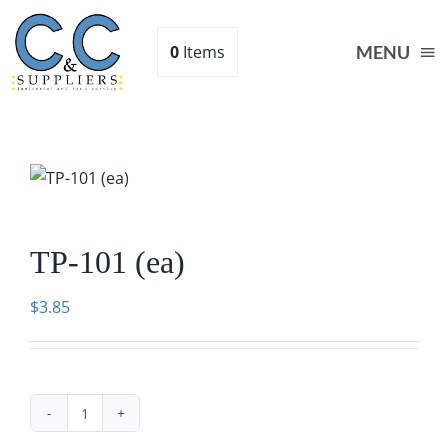
Skip
to
0
Items
MENU
content
Home
Supplies
TP-101 (ea)
Shop
$
3.85
About
Contact Us
TP-