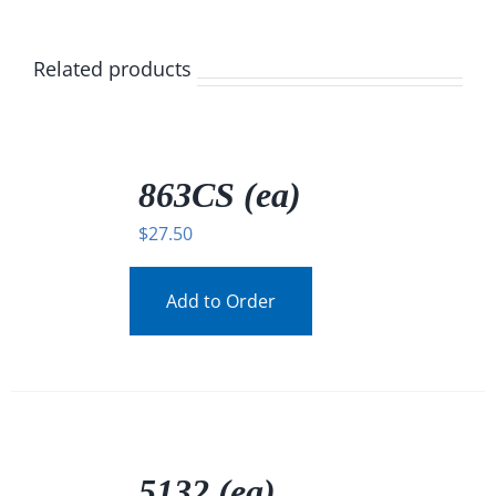
Related products
/
DETAILS
863CS (ea)
$
27.50
Add to Order
/
DETAILS
5132 (ea)