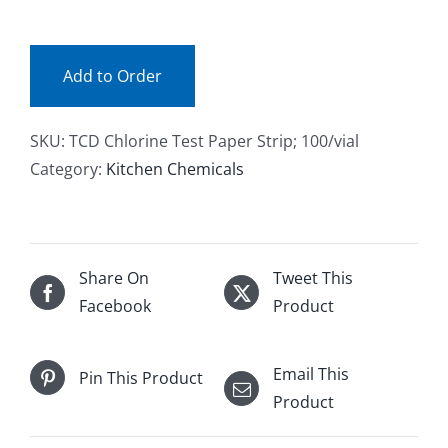
101
Facebook
(ea)
quantity
Add to Order
Call
SKU:
TCD Chlorine Test Paper Strip; 100/vial
Category:
Kitchen Chemicals
Share On
Tweet This
Facebook
Product
Email This
Pin This Product
Product