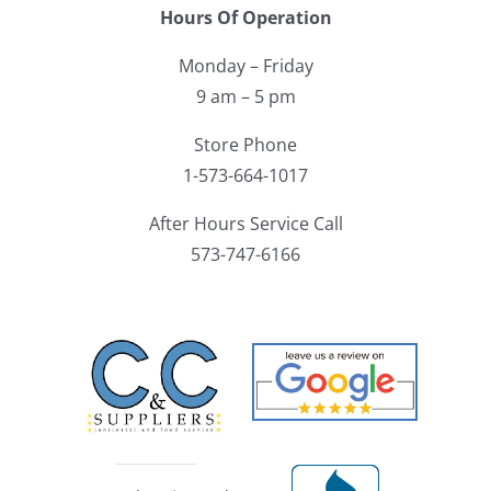
Hours Of Operation
Monday – Friday
9 am – 5 pm
Store Phone
1-573-664-1017
After Hours Service Call
573-747-6166