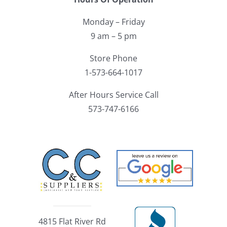
Monday – Friday
9 am – 5 pm
Store Phone
1-573-664-1017
After Hours Service Call
573-747-6166
4815 Flat River Rd