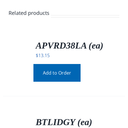
Related products
/
DETAILS
APVRD38LA (ea)
$
13.15
Add to Order
/
DETAILS
BTLIDGY (ea)