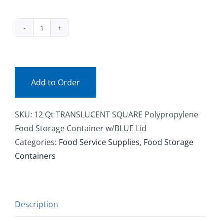
Facebook
SQ12TR
Call
(ea)
quantity
Add to Order
SKU:
12 Qt TRANSLUCENT SQUARE Polypropylene
Food Storage Container w/BLUE Lid
Categories:
Food Service Supplies
,
Food Storage
Containers
Description