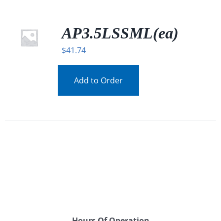
AP3.5LSSML(ea)
$
41.74
Add to Order
Hours Of Operation