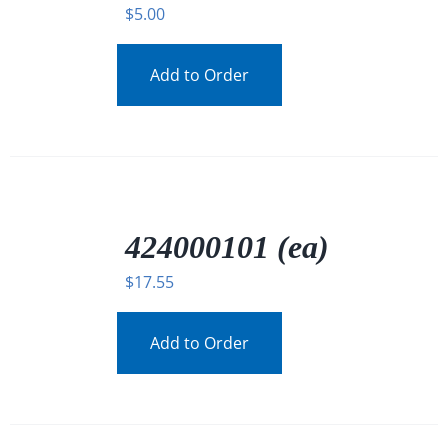
$
5.00
Add to Order
/
DETAILS
424000101 (ea)
$
17.55
Add to Order