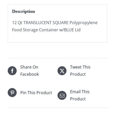
Description
12 Qt TRANSLUCENT SQUARE Polypropylene
Food Storage Container w/BLUE Lid
Share On
Tweet This
Facebook
Product
Email This
Pin This Product
Product