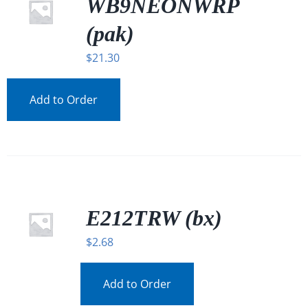
WB9NEONWRP
(pak)
$
21.30
Add to Order
E212TRW (bx)
$
2.68
Add to Order