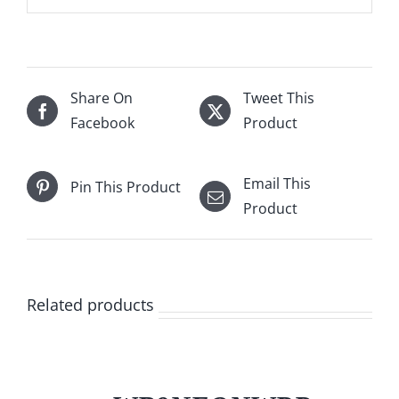
Share On
Tweet This
Facebook
Product
Email This
Pin This Product
Product
Related products