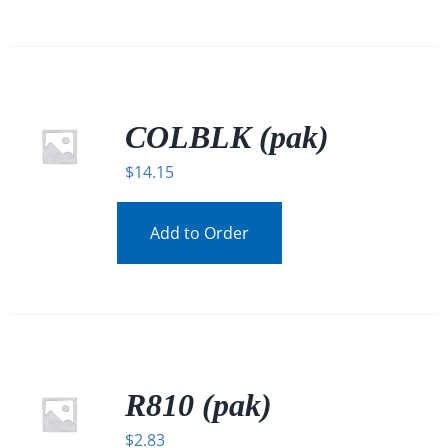
COLBLK (pak)
$
14.15
Add to Order
R810 (pak)
$
2.83