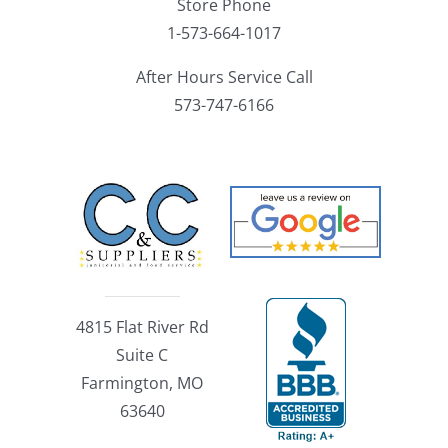
Store Phone
1-573-664-1017
After Hours Service Call
573-747-6166
4815 Flat River Rd
Suite C
Farmington, MO
63640