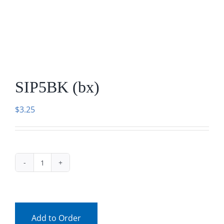
Facebook
Call
SIP5BK (bx)
$
3.25
SIP5BK
(bx)
quantity
Add to Order