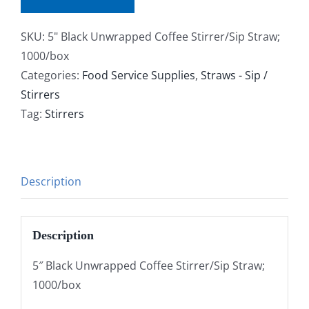
SKU:
5" Black Unwrapped Coffee Stirrer/Sip Straw;
1000/box
Categories:
Food Service Supplies
,
Straws - Sip /
Stirrers
Tag:
Stirrers
Description
Description
5″ Black Unwrapped Coffee Stirrer/Sip Straw;
1000/box