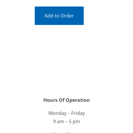
Add to Order
Hours Of Operation
Monday – Friday
9 am – 5 pm