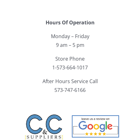
Hours Of Operation
Monday – Friday
9 am – 5 pm
Store Phone
1-573-664-1017
After Hours Service Call
573-747-6166