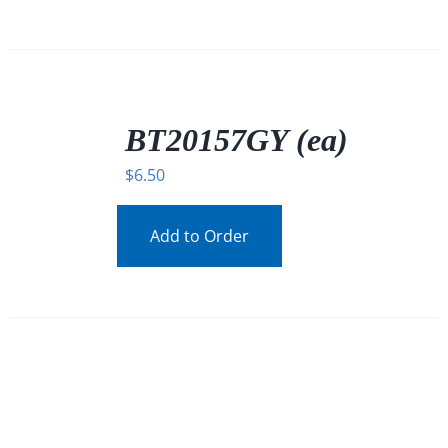
/
DETAILS
BT20157GY (ea)
$
6.50
Add to Order