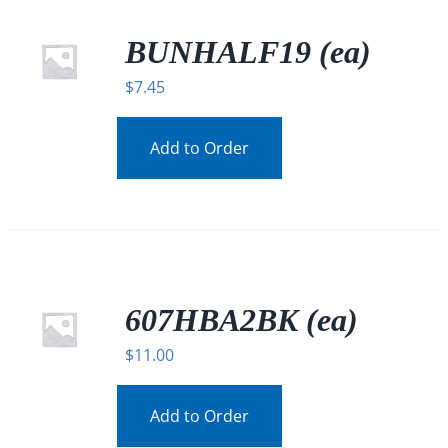
BUNHALF19 (ea)
$
7.45
Add to Order
607HBA2BK (ea)
$
11.00
Add to Order