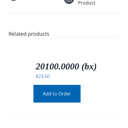
Product
Related products
/
DETAILS
20100.0000 (bx)
$
23.50
Add to Order