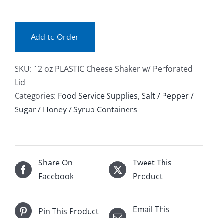
(ea)
Facebook
quantity
Add to Order
Call
SKU:
12 oz PLASTIC Cheese Shaker w/ Perforated
Lid
Categories:
Food Service Supplies
,
Salt / Pepper /
Sugar / Honey / Syrup Containers
Share On
Tweet This
Facebook
Product
Email This
Pin This Product