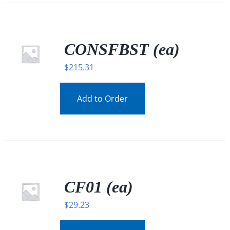
CONSFBST (ea)
$
215.31
Add to Order
CF01 (ea)
$
29.23