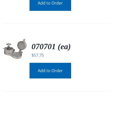
Add to Order
070701 (ea)
$
57.75
Add to Order