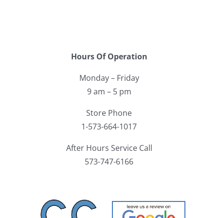
Hours Of Operation
Monday – Friday
9 am – 5 pm
Store Phone
1-573-664-1017
After Hours Service Call
573-747-6166