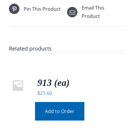
Email This
Pin This Product
Product
Related products
913 (ea)
$
21.60
Add to Order