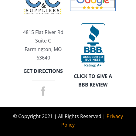
4815 Flat River Rd
Suite C
Farmington, MO
63640
GET DIRECTIONS
CLICK TO GIVE A
BBB REVIEW
© Copyright 2021 | All Rights Reserved |
Privacy
Policy