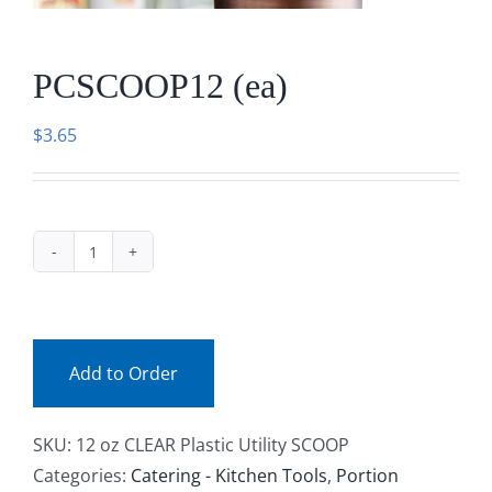
Facebook
PCSCOOP12 (ea)
Call
$
3.65
PCSCOOP12
(ea)
quantity
Add to Order
SKU:
12 oz CLEAR Plastic Utility SCOOP
Categories:
Catering - Kitchen Tools
,
Portion