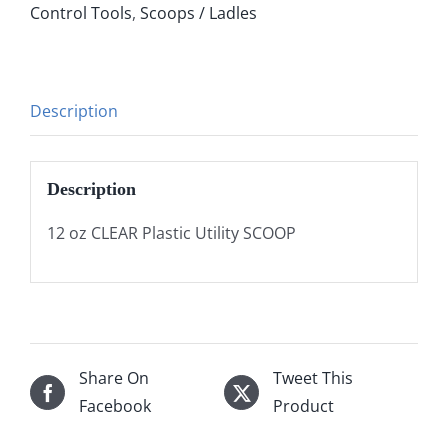
Control Tools
,
Scoops / Ladles
Description
Description
12 oz CLEAR Plastic Utility SCOOP
Share On
Tweet This
Facebook
Product