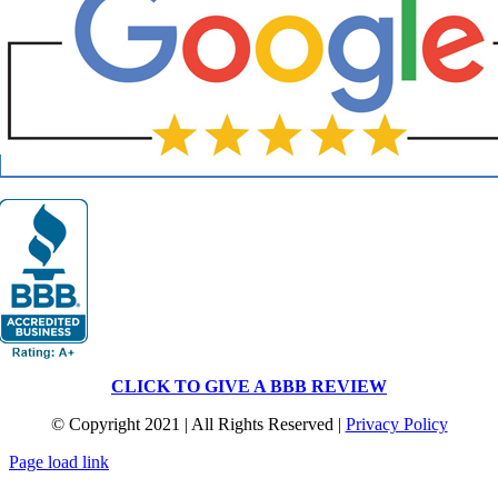
CLICK TO GIVE A BBB REVIEW
© Copyright 2021 | All Rights Reserved |
Privacy Policy
Page load link
Go