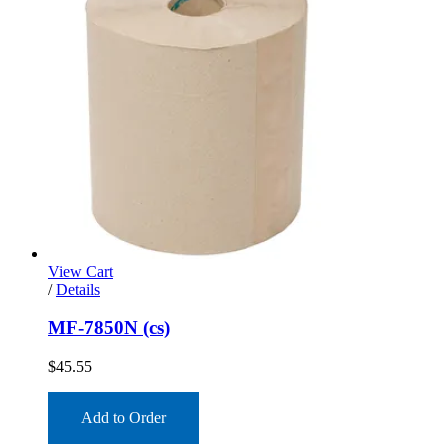
View Cart
/
Details
MF-7850N (cs)
$
45.55
Add to Order