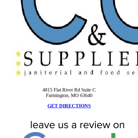
4815 Flat River Rd Suite C
Farmington, MO 63640
GET DIRECTIONS