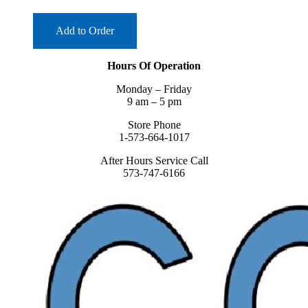
Add to Order
Hours Of Operation
Monday – Friday
9 am – 5 pm
Store Phone
1-573-664-1017
After Hours Service Call
573-747-6166