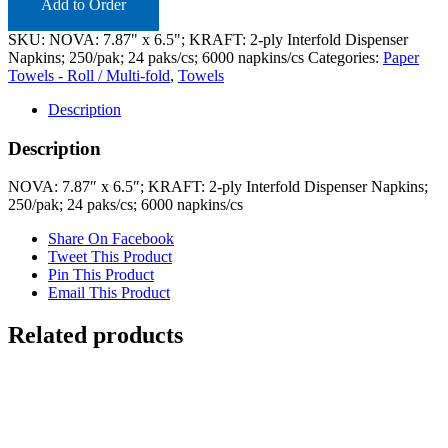
quantity
Add to Order
SKU:
NOVA: 7.87" x 6.5"; KRAFT: 2-ply Interfold Dispenser
Napkins; 250/pak; 24 paks/cs; 6000 napkins/cs
Categories:
Paper
Towels - Roll / Multi-fold
,
Towels
Description
Description
NOVA: 7.87″ x 6.5″; KRAFT: 2-ply Interfold Dispenser Napkins;
250/pak; 24 paks/cs; 6000 napkins/cs
Share On Facebook
Tweet This Product
Pin This Product
Email This Product
Related products