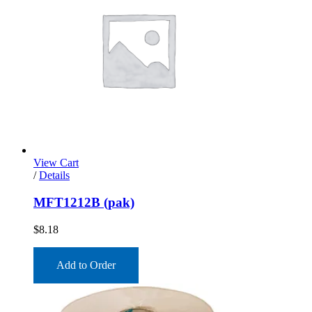
View Cart
/
Details
MFT1212B (pak)
$
8.18
Add to Order