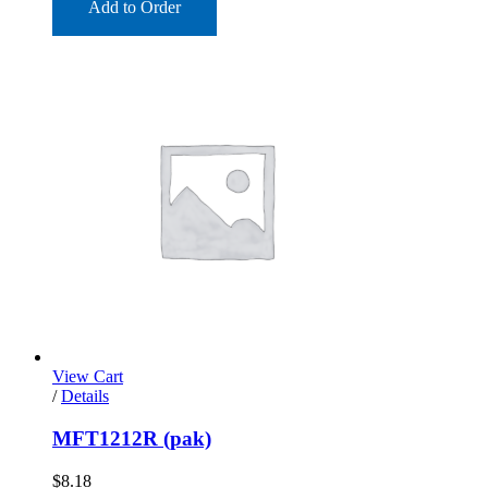
Add to Order
View Cart
/
Details
MFT1212R (pak)
$
8.18