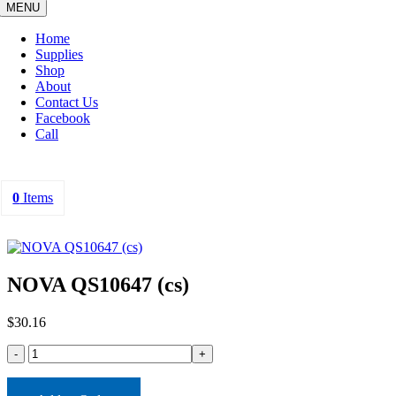
MENU
Home
Supplies
Shop
About
Contact Us
Facebook
Call
0
Items
NOVA QS10647 (cs)
$
30.16
NOVA
QS10647
(cs)