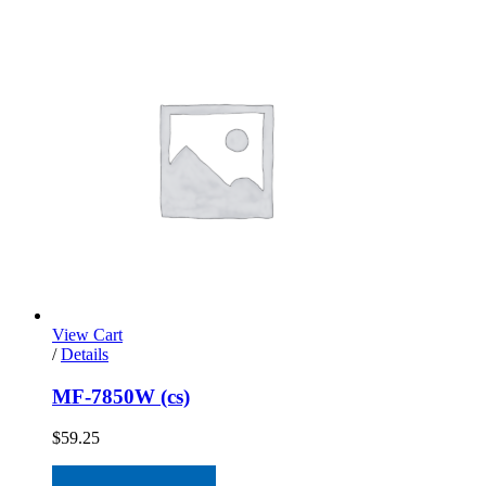
View Cart
/
Details
MF-7850W (cs)
$
59.25