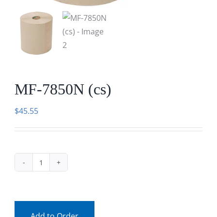
Facebook
Call
MF-7850N (cs)
$
45.55
MF-
7850N
(cs)
quantity
Add to Order