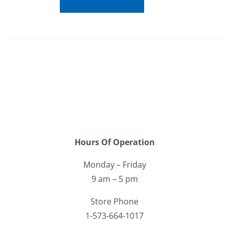
Hours Of Operation
Monday – Friday
9 am – 5 pm
Store Phone
1-573-664-1017