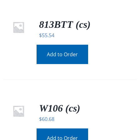
813BTT (cs)
$
55.54
Add to Order
W106 (cs)
$
60.68
Add to Order