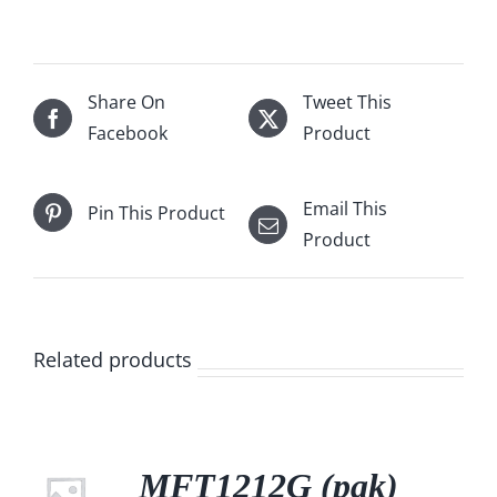
Share On
Tweet This
Facebook
Product
Email This
Pin This Product
Product
Related products
MFT1212G (pak)