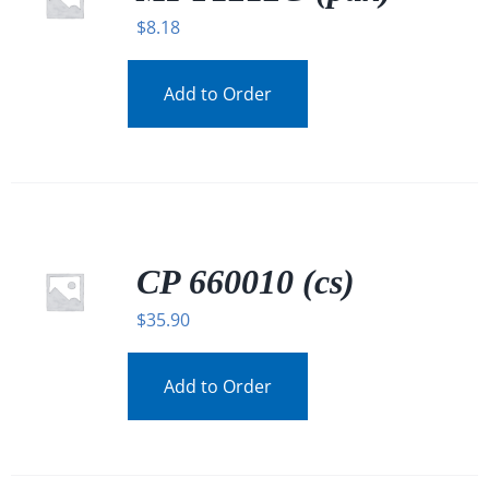
$
8.18
Add to Order
CP 660010 (cs)
$
35.90
Add to Order