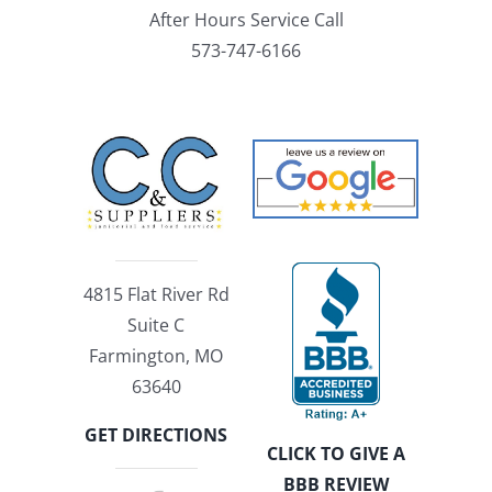
After Hours Service Call
573-747-6166
4815 Flat River Rd
Suite C
Farmington, MO
63640
GET DIRECTIONS
CLICK TO GIVE A
BBB REVIEW