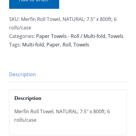
SKU:
Merfin Roll Towel, NATURAL; 7.5" x 800ft; 6
rolls/case
Categories:
Paper Towels - Roll / Multi-fold
,
Towels
Tags:
Multi-fold
,
Paper
,
Roll
,
Towels
Description
Description
Merfin Roll Towel, NATURAL; 7.5″ x 800ft; 6
rolls/case