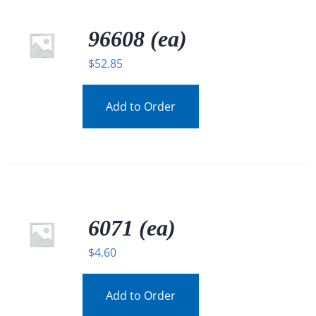
96608 (ea)
$
52.85
Add to Order
6071 (ea)
$
4.60
Add to Order