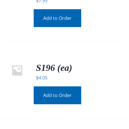
$
7.95
Add to Order
S196 (ea)
$
4.05
Add to Order