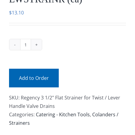
Facebook
$
13.10
Call
LWSTRAINR
(ea)
quantity
Add to Order
SKU:
Regency 3 1/2" Flat Strainer for Twist / Lever
Handle Valve Drains
Categories:
Catering - Kitchen Tools
,
Colanders /
Strainers