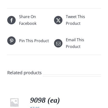
Share On
Tweet This
Facebook
Product
Email This
Pin This Product
Product
Related products
9098 (ea)