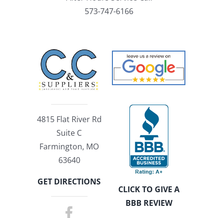
573-747-6166
4815 Flat River Rd
Suite C
Farmington, MO
63640
GET DIRECTIONS
CLICK TO GIVE A
BBB REVIEW