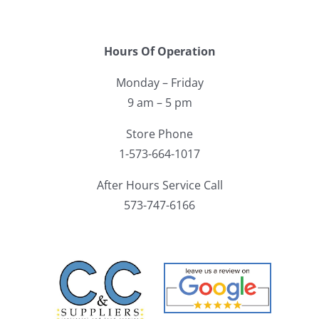
Hours Of Operation
Monday – Friday
9 am – 5 pm
Store Phone
1-573-664-1017
After Hours Service Call
573-747-6166