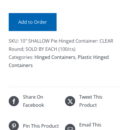
(ea)
Facebook
quantity
Add to Order
Call
SKU:
10" SHALLOW Pie Hinged Container: CLEAR
Round; SOLD BY EACH (100/cs)
Categories:
Hinged Containers
,
Plastic Hinged
Containers
Share On
Tweet This
Facebook
Product
Email This
Pin This Product