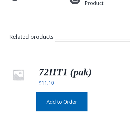
Product
Related products
72HT1 (pak)
$
11.10
Add to Order