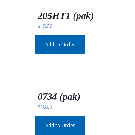
/
DETAILS
205HT1 (pak)
$
15.50
Add to Order
/
DETAILS
0734 (pak)
$
18.87
Add to Order