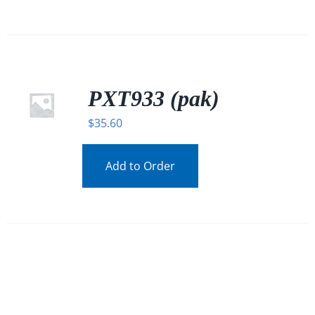
PXT933 (pak)
$
35.60
Add to Order