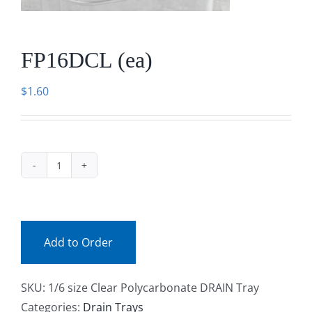
Facebook
FP16DCL (ea)
Call
$
1.60
FP16DCL
(ea)
quantity
Add to Order
SKU:
1/6 size Clear Polycarbonate DRAIN Tray
Categories:
Drain Trays