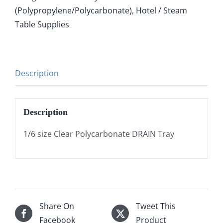
(Polypropylene/Polycarbonate)
,
Hotel / Steam
Table Supplies
Description
Description
1/6 size Clear Polycarbonate DRAIN Tray
Share On
Tweet This
Facebook
Product