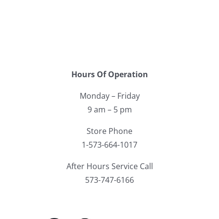
Hours Of Operation
Monday – Friday
9 am – 5 pm
Store Phone
1-573-664-1017
After Hours Service Call
573-747-6166