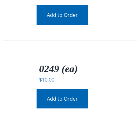
Add to Order
/
DETAILS
0249 (ea)
$
10.00
Add to Order