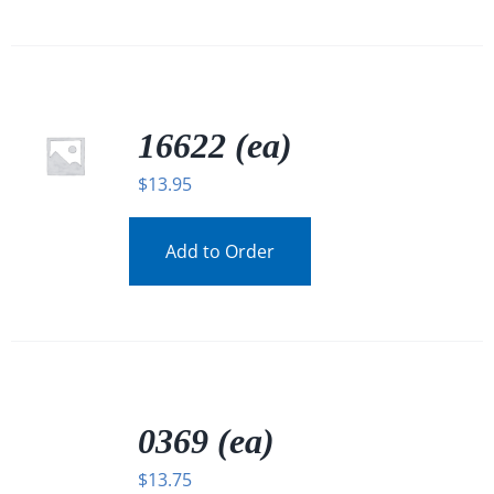
16622 (ea)
$
13.95
Add to Order
/
DETAILS
0369 (ea)
$
13.75