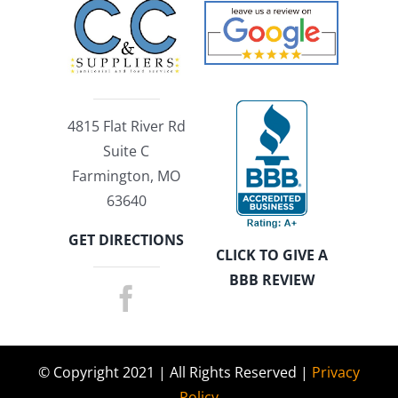
4815 Flat River Rd
Suite C
Farmington, MO
63640
GET DIRECTIONS
CLICK TO GIVE A
BBB REVIEW
© Copyright 2021 | All Rights Reserved |
Privacy
Policy