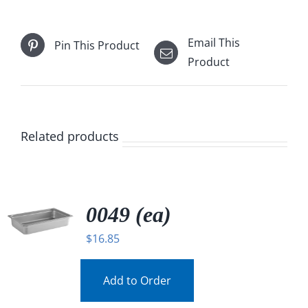
Email This
Pin This Product
Product
Related products
0049 (ea)
$
16.85
Add to Order