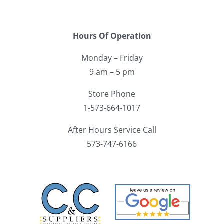
Hours Of Operation
Monday – Friday
9 am – 5 pm
Store Phone
1-573-664-1017
After Hours Service Call
573-747-6166