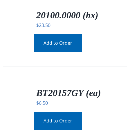
/
DETAILS
20100.0000 (bx)
$
23.50
Add to Order
/
DETAILS
BT20157GY (ea)
$
6.50
Add to Order