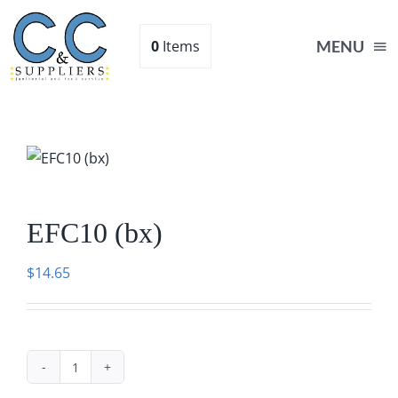
Skip
to
0
Items
MENU
content
Home
Supplies
EFC10 (bx)
Shop
$
14.65
About
Contact Us
EFC10