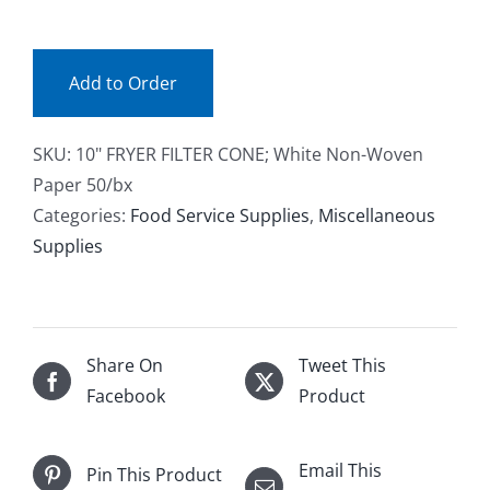
(bx)
Facebook
quantity
Add to Order
Call
SKU:
10" FRYER FILTER CONE; White Non-Woven
Paper 50/bx
Categories:
Food Service Supplies
,
Miscellaneous
Supplies
Share On
Tweet This
Facebook
Product
Email This
Pin This Product