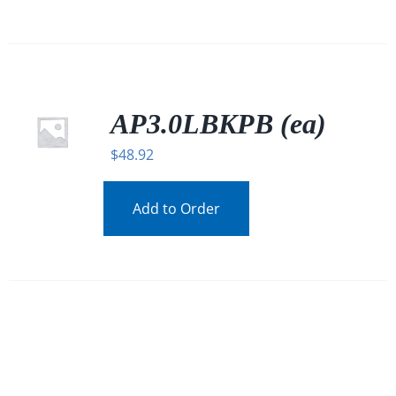
AP3.0LBKPB (ea)
$
48.92
Add to Order