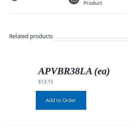
Product
Related products
/
DETAILS
APVBR38LA (ea)
$
13.15
Add to Order