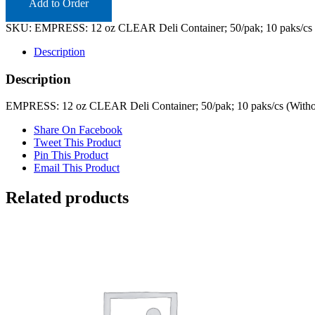
Add to Order
SKU:
EMPRESS: 12 oz CLEAR Deli Container; 50/pak; 10 paks/cs 
Description
Description
EMPRESS: 12 oz CLEAR Deli Container; 50/pak; 10 paks/cs (Witho
Share On Facebook
Tweet This Product
Pin This Product
Email This Product
Related products