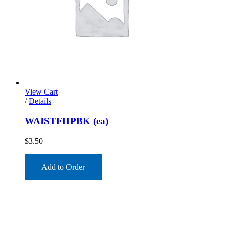
View Cart
/
Details
WAISTFHPBK (ea)
$
3.50
Add to Order