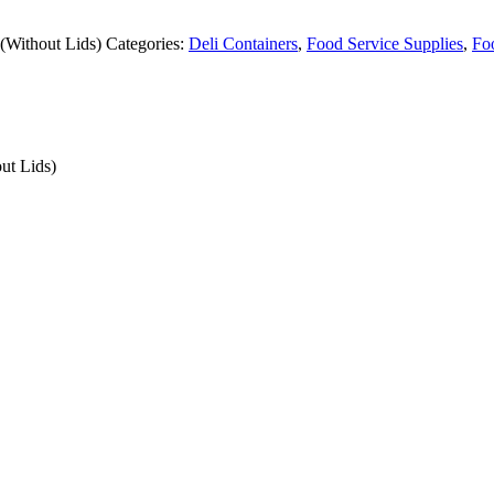
(Without Lids)
Categories:
Deli Containers
,
Food Service Supplies
,
Fo
ut Lids)