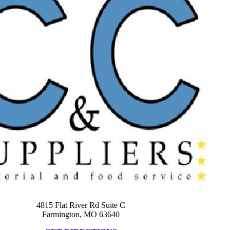
4815 Flat River Rd Suite C
Farmington, MO 63640