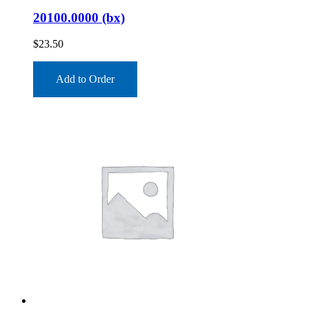
20100.0000 (bx)
$
23.50
Add to Order