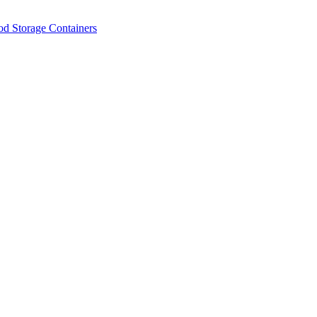
od Storage Containers