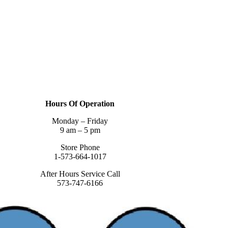
Hours Of Operation
Monday – Friday
9 am – 5 pm
Store Phone
1-573-664-1017
After Hours Service Call
573-747-6166