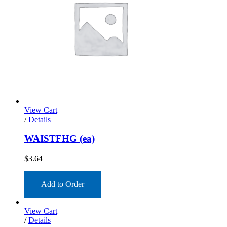
View Cart
/
Details
WAISTFHG (ea)
$
3.64
Add to Order
View Cart
/
Details