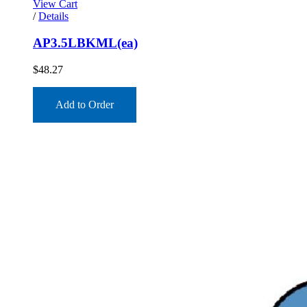
View Cart
/
Details
AP3.5LBKML(ea)
$
48.27
Add to Order