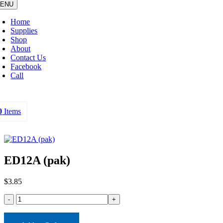
ENU
Home
Supplies
Shop
About
Contact Us
Facebook
Call
0
Items
ED12A (pak)
$
3.85
ED12A
(pak)
quantity