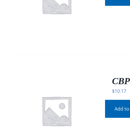
CBP
$
10.17
Add to