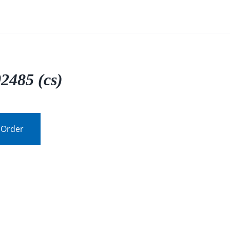
2485 (cs)
 Order