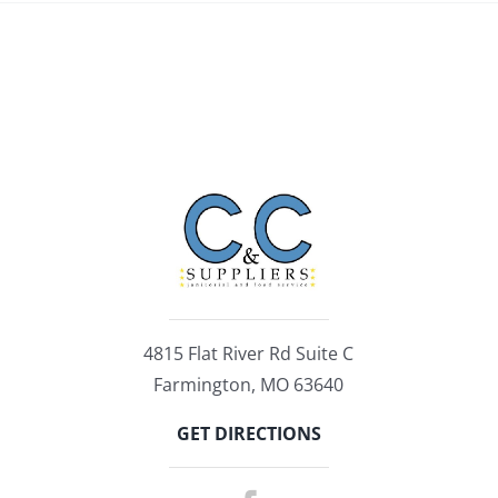
4815 Flat River Rd Suite C
Farmington, MO 63640
GET DIRECTIONS