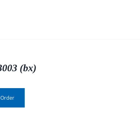
003 (bx)
 Order