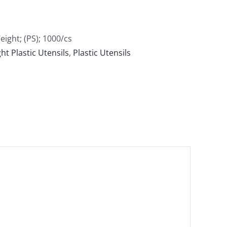
ght; (PS); 1000/cs
t Plastic Utensils
,
Plastic Utensils