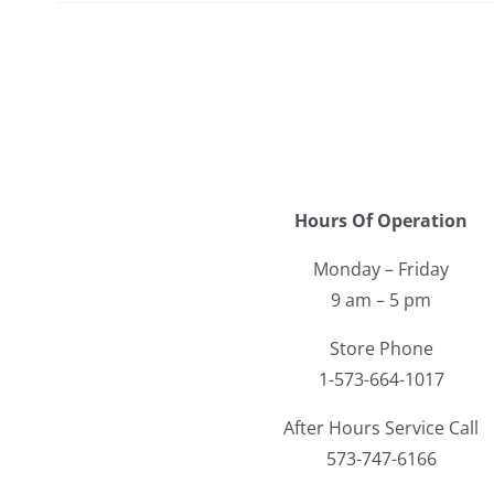
Hours Of Operation
Monday – Friday
9 am – 5 pm
Store Phone
1-573-664-1017
After Hours Service Call
573-747-6166