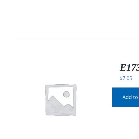
E173
$
7.05
Add to