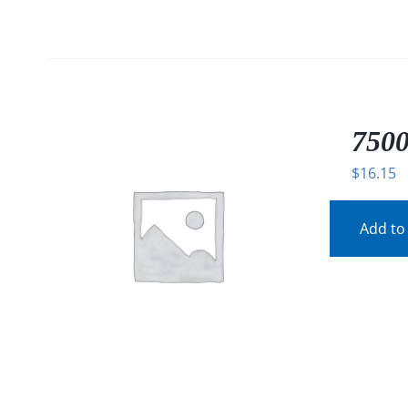
7500
$
16.15
Add to