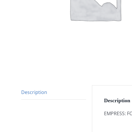
Description
Description
EMPRESS: FO