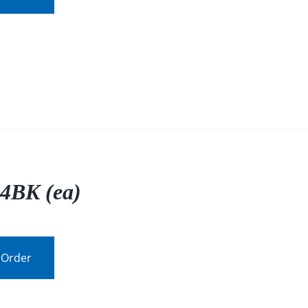
4BK (ea)
 Order