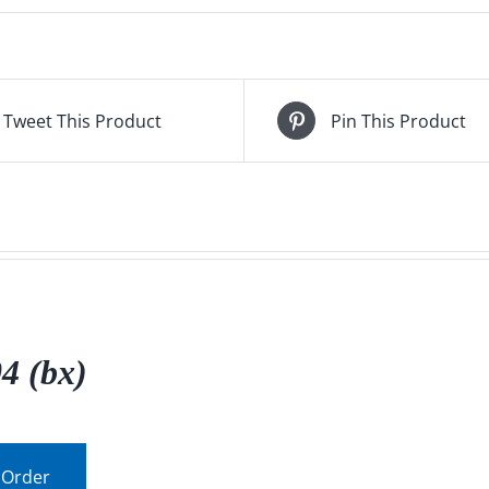
Tweet This Product
Pin This Product
4 (bx)
 Order