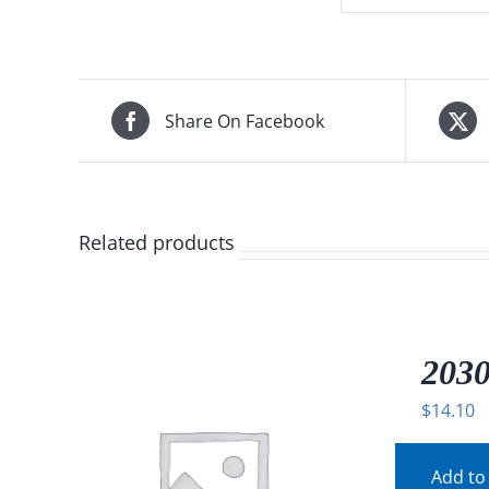
Share On Facebook
Related products
2030
$
14.10
Add to