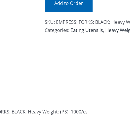
Add to Order
SKU:
EMPRESS: FORKS: BLACK; Heavy Wei
Categories:
Eating Utensils
,
Heavy Weigh
RKS: BLACK; Heavy Weight; (PS); 1000/cs