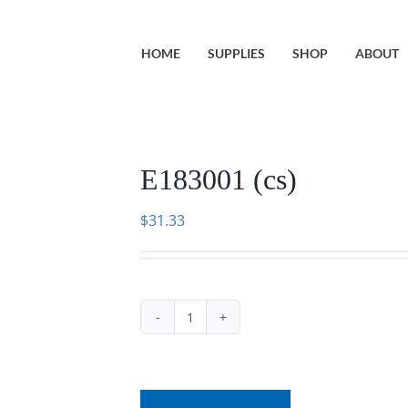
HOME
SUPPLIES
SHOP
ABOUT
E183001 (cs)
$
31.33
E183001
(cs)
quantity